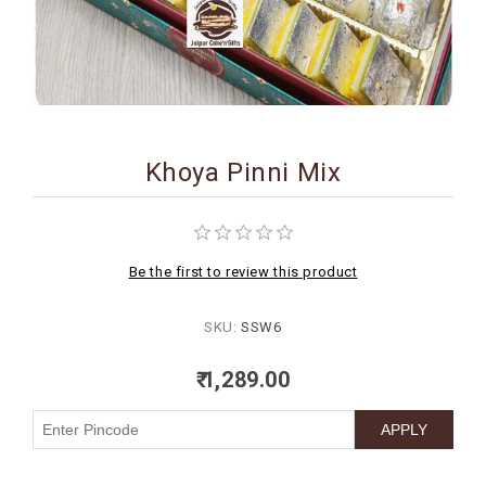
BIRTHDAY
COMBO
NEW
ARRIVAL
Khoya Pinni Mix
Be the first to review this product
SKU:
SSW6
₹ 1,289.00