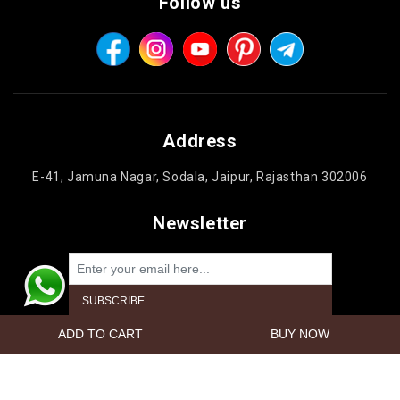
Follow us
Address
E-41, Jamuna Nagar, Sodala, Jaipur, Rajasthan 302006
Newsletter