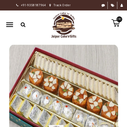
+91-9358187964
Track Order
HOME
(0)
RAKHI
GIFTS
CAKE
FLOWERS
CHOCOLATE
GIFTS
BY
OCCASION
PERSONALIZE
GIFTS
INDIAN
SWEETS