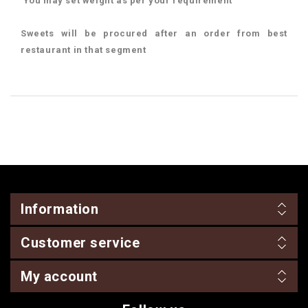
You may set weight as per your requirement
Sweets will be procured after an order from best
restaurant in that segment
Information
Customer service
My account