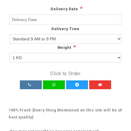
*
Delivery Date
Delivery Time
*
Weight
Click to Order
100% Fresh [Every thing Mentioned on this site will be of
best quality]