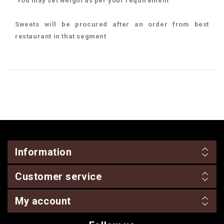
You may set weight as per your requirement
Sweets will be procured after an order from best
restaurant in that segment
Information
Customer service
My account