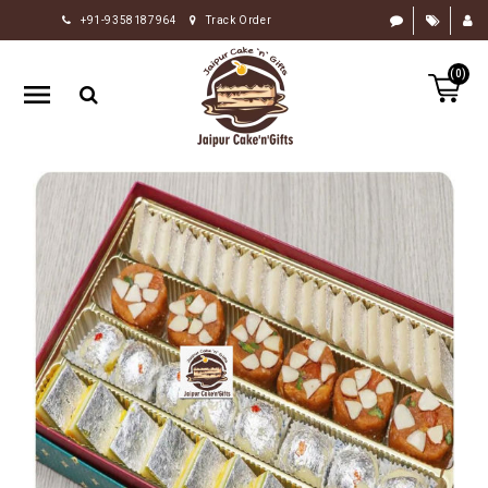
+91-9358187964
Track Order
HOME
(0)
RAKHI
GIFTS
CAKE
FLOWERS
CHOCOLATE
GIFTS
BY
OCCASION
PERSONALIZE
GIFTS
INDIAN
SWEETS