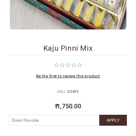
BIRTHDAY
COMBO
NEW
ARRIVAL
Kaju Pinni Mix
Be the first to review this product
SKU:
SSW3
₹ 1,750.00