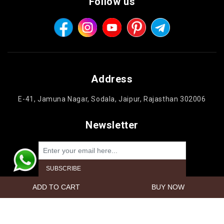
Follow us
Address
E-41, Jamuna Nagar, Sodala, Jaipur, Rajasthan 302006
Newsletter