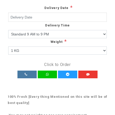
*
Delivery Date
Delivery Time
*
Weight
Click to Order
100% Fresh [Every thing Mentioned on this site will be of
best quality]