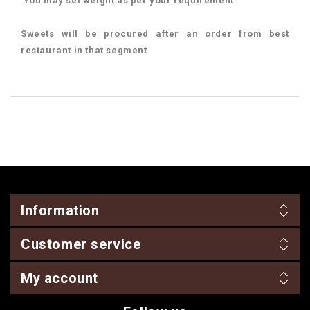
You may set weight as per your requirement
Sweets will be procured after an order from best
restaurant in that segment
Information
Customer service
My account