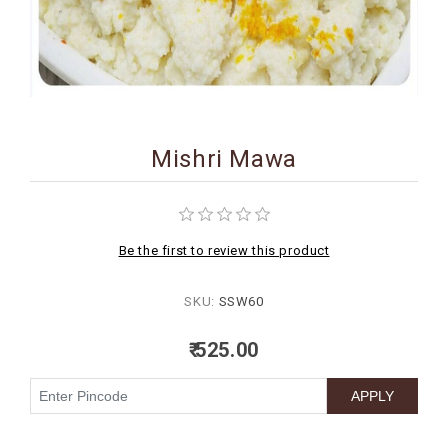
BIRTHDAY
COMBO
NEW
ARRIVAL
Mishri Mawa
Be the first to review this product
SKU:
SSW60
₹ 525.00