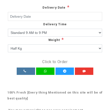
*
Delivery Date
Delivery Time
*
Weight
Click to Order
100% Fresh [Every thing Mentioned on this site will be of
best quality]