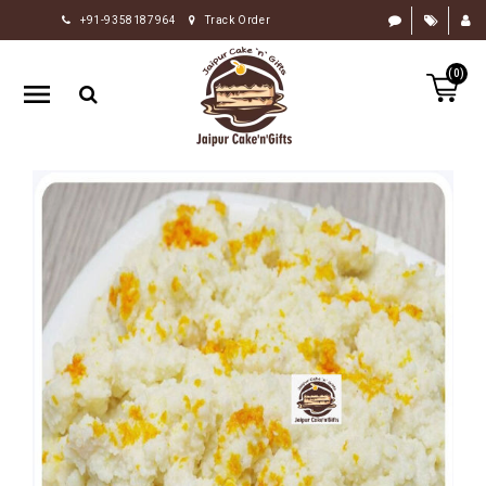
+91-9358187964
Track Order
HOME
(0)
RAKHI
GIFTS
CAKE
FLOWERS
CHOCOLATE
GIFTS
BY
OCCASION
PERSONALIZE
GIFTS
INDIAN
SWEETS