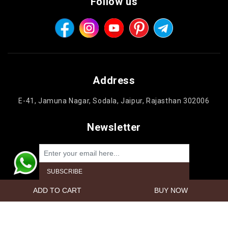
Follow us
Address
E-41, Jamuna Nagar, Sodala, Jaipur, Rajasthan 302006
Newsletter