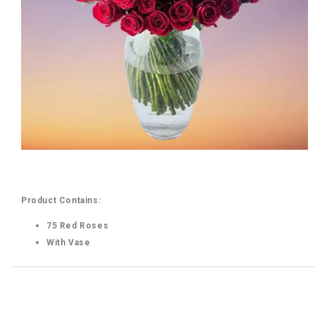
Product Contains:
75 Red Roses
With Vase