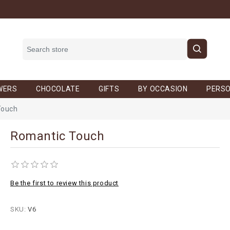
WERS
CHOCOLATE
GIFTS
BY OCCASION
PERSO
Touch
Romantic Touch
Be the first to review this product
SKU:
V6