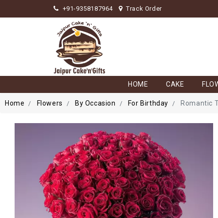
+91-9358187964
Track Order
HOME
CAKE
FLO
Home
Flowers
By Occasion
For Birthday
Romantic 