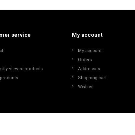
mer service
My account
ch
My account
Orders
ntly viewed products
Addresses
products
Shopping cart
Wishlist