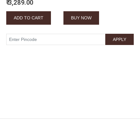
₹ 3,289.00