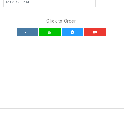
Click to Order