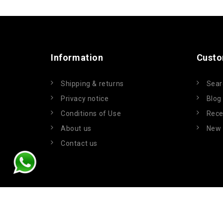
Information
Custo
Shipping & returns
Sear
Privacy notice
Blog
Conditions of Use
Rece
About us
New 
Contact us