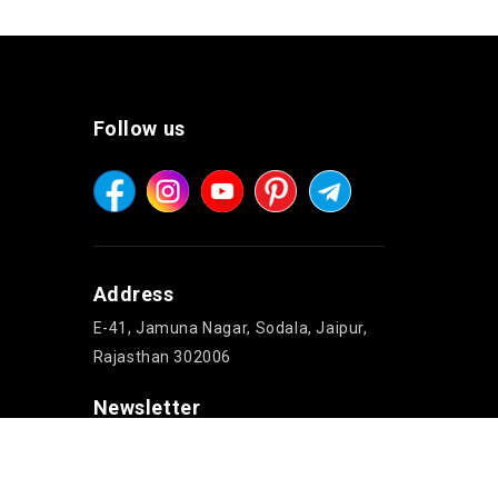
Follow us
Address
E-41, Jamuna Nagar, Sodala, Jaipur,
Rajasthan 302006
Newsletter