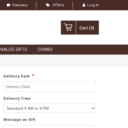
Reviews
Offers
Log In
Cart
(0)
NALIZE GIFTS
COMBO
*
Delivery Date
Delivery Time
Message on Gift