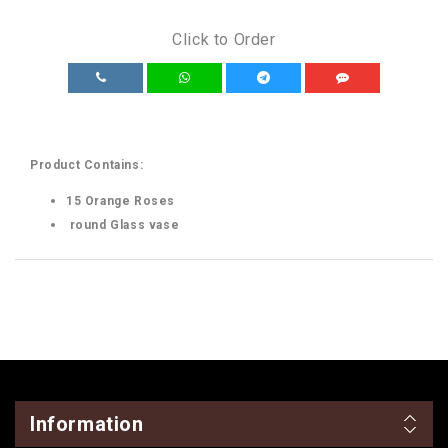
Click to Order
Product Contains:
15 Orange Roses
round Glass vase
Information