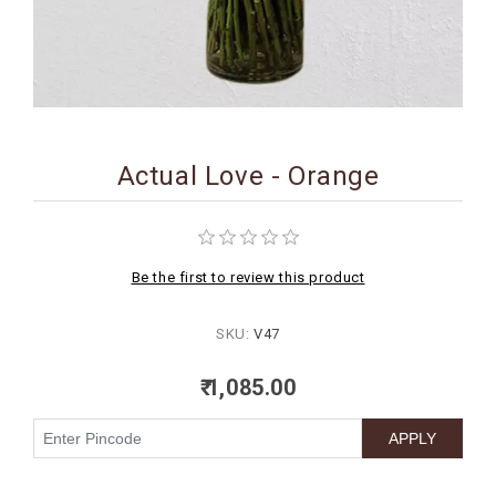
BIRTHDAY
COMBO
NEW
ARRIVAL
Actual Love - Orange
Be the first to review this product
SKU:
V47
₹ 1,085.00