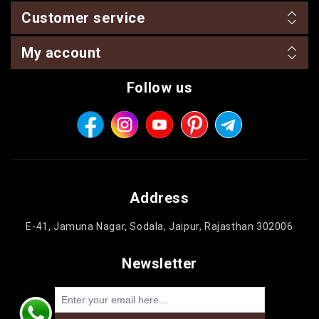
Customer service
My account
Follow us
Address
E-41, Jamuna Nagar, Sodala, Jaipur, Rajasthan 302006
Newsletter