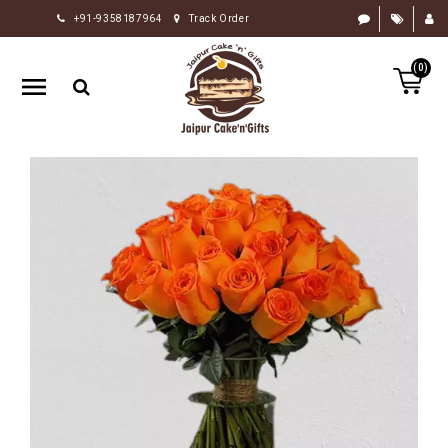
+91-9358187964
Track Order
HOME
(0)
RAKHI
GIFTS
CAKE
FLOWERS
CHOCOLATE
GIFTS
BY
OCCASION
PERSONALIZE
GIFTS
INDIAN
SWEETS