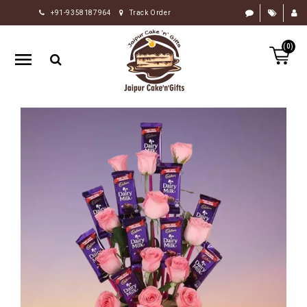
+91-9358187964
Track Order
HOME
(0)
RAKHI
GIFTS
CAKE
FLOWERS
CHOCOLATE
GIFTS
BY
OCCASION
PERSONALIZE
GIFTS
INDIAN
SWEETS