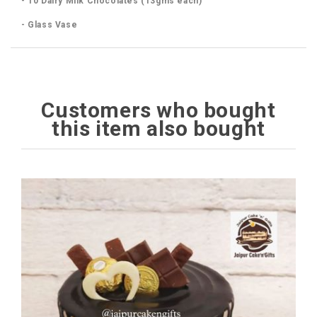
- 10 Dairy Milk Chocolates (13gms each)
- Glass Vase
Customers who bought
this item also bought