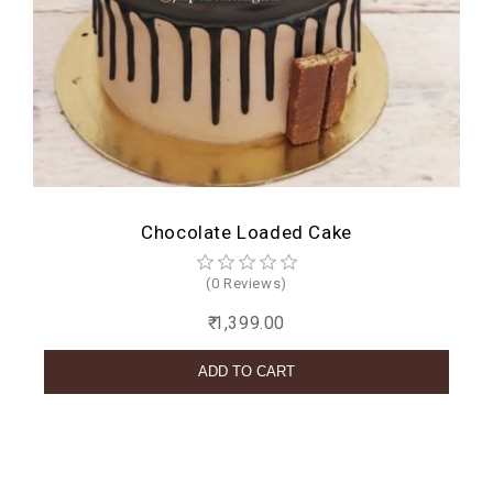
Chocolate Loaded Cake
(0 Reviews)
₹ 1,399.00