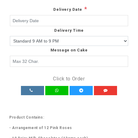
*
Delivery Date
Delivery Time
Message on Cake
Click to Order
Product Contains:
- Arrangement of 12 Pink Roses