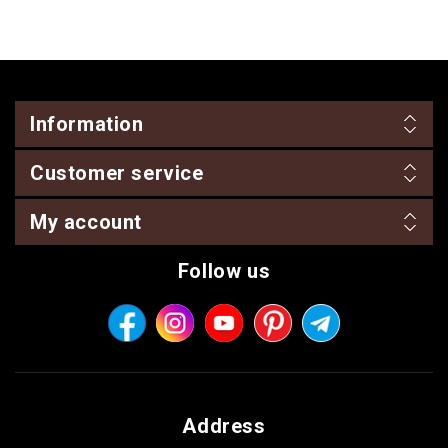
Information
Customer service
My account
Follow us
Address