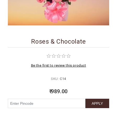
BIRTHDAY
COMBO
NEW
ARRIVAL
Roses & Chocolate
Be the first to review this product
SKU:
C14
₹ 989.00