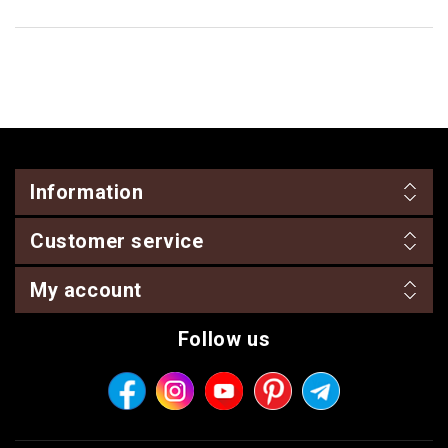
Information
Customer service
My account
Follow us