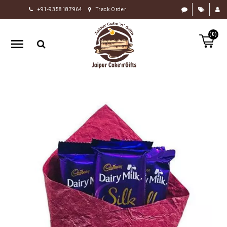
+91-9358187964
Track Order
HOME
(0)
RAKHI
GIFTS
CAKE
FLOWERS
CHOCOLATE
GIFTS
BY
OCCASION
PERSONALIZE
GIFTS
INDIAN
SWEETS