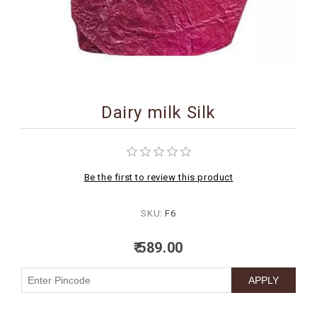
BIRTHDAY
COMBO
NEW
ARRIVAL
Dairy milk Silk
Be the first to review this product
SKU:
F6
₹ 589.00