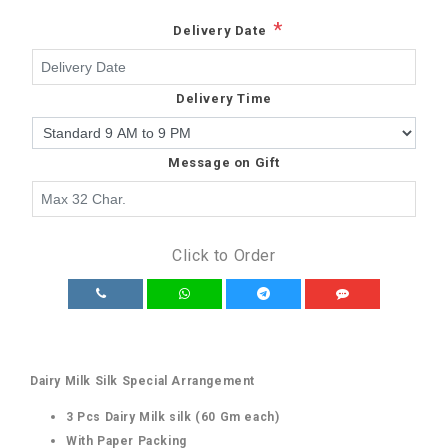
*
Delivery Date
Delivery Time
Message on Gift
Click to Order
Dairy Milk Silk Special Arrangement
3 Pcs Dairy Milk silk (60 Gm each)
With Paper Packing