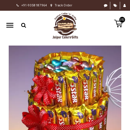
+91-9358187964
Track Order
HOME
(0)
RAKHI
GIFTS
CAKE
FLOWERS
CHOCOLATE
GIFTS
BY
OCCASION
PERSONALIZE
GIFTS
INDIAN
SWEETS