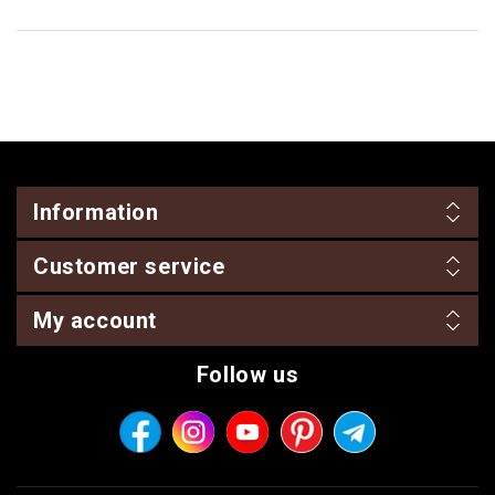
Information
Customer service
My account
Follow us