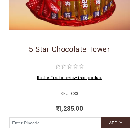
BIRTHDAY
COMBO
NEW
ARRIVAL
5 Star Chocolate Tower
Be the first to review this product
SKU:
C33
₹ 1,285.00