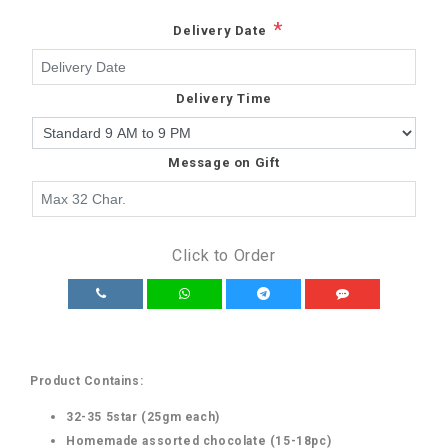
*
Delivery Date
Delivery Time
Message on Gift
Click to Order
Product Contains:
32-35 5star (25gm each)
Homemade assorted chocolate (15-18pc)