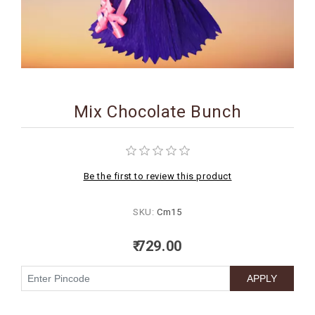
BIRTHDAY
COMBO
NEW
ARRIVAL
Mix Chocolate Bunch
Be the first to review this product
SKU:
Cm15
₹ 729.00