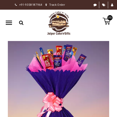
+91-9358187964
Track Order
HOME
(0)
RAKHI
GIFTS
CAKE
FLOWERS
CHOCOLATE
GIFTS
BY
OCCASION
PERSONALIZE
GIFTS
INDIAN
SWEETS