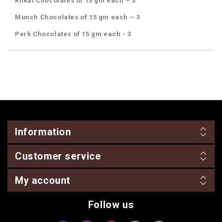
Kitkat Chocolates of 13 gm each – 3
Munch Chocolates of 15 gm each – 3
Perk Chocolates of 15 gm each - 3
Information
Customer service
My account
Follow us