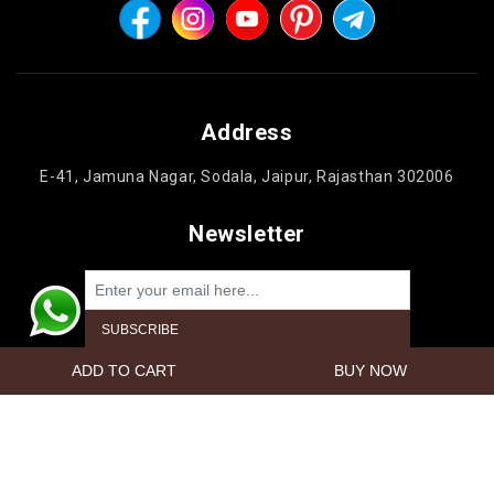
Address
E-41, Jamuna Nagar, Sodala, Jaipur, Rajasthan 302006
Newsletter
Powered by
nopCommerce