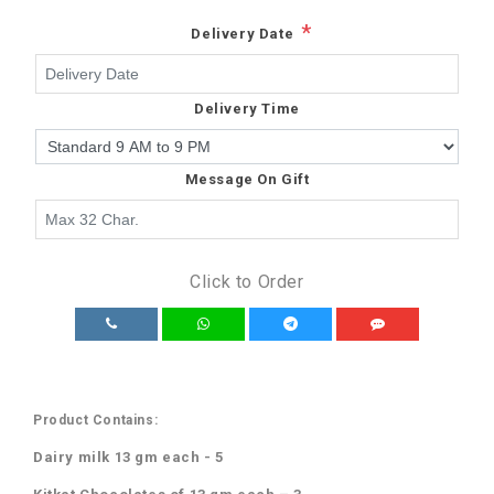
*
Delivery Date
Delivery Time
Message On Gift
Click to Order
Product Contains:
Dairy milk 13 gm each - 5