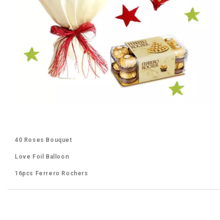
40 Roses Bouquet
Love Foil Balloon
16pcs Ferrero Rochers