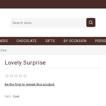
WERS
CHOCOLATE
GIFTS
BY OCCASION
PERSO
prise
Lovely Surprise
Be the first to review this product
SKU:
Cm6