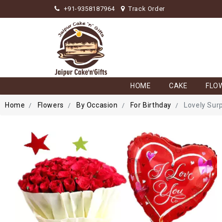
+91-9358187964
Track Order
HOME
CAKE
FLO
Home
Flowers
By Occasion
For Birthday
Lovely Sur