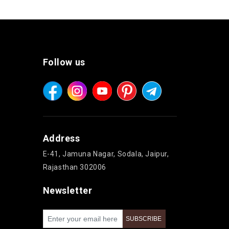
Follow us
Address
E-41, Jamuna Nagar, Sodala, Jaipur,
Rajasthan 302006
Newsletter