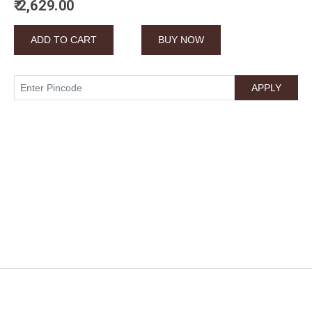
₹ 2,629.00