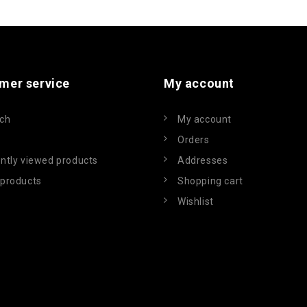
mer service
My account
ch
My account
Orders
ntly viewed products
Addresses
products
Shopping cart
Wishlist