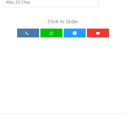
Click to Order