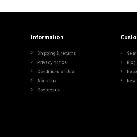
Information
Custo
Shipping & returns
Sear
Privacy notice
Blog
Conditions of Use
Rece
About us
New 
Contact us