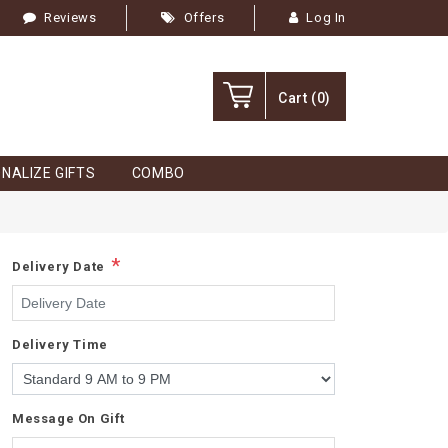
Reviews
Offers
Log In
Cart
(0)
NALIZE GIFTS
COMBO
*
Delivery Date
Delivery Time
Message On Gift