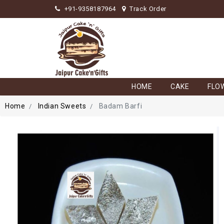
+91-9358187964
Track Order
HOME
CAKE
FLO
Home
Indian Sweets
Badam Barfi