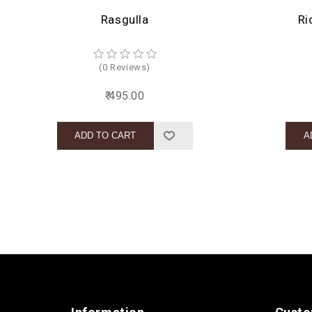
Rasgulla
Ri
(0 Reviews)
₹ 495.00