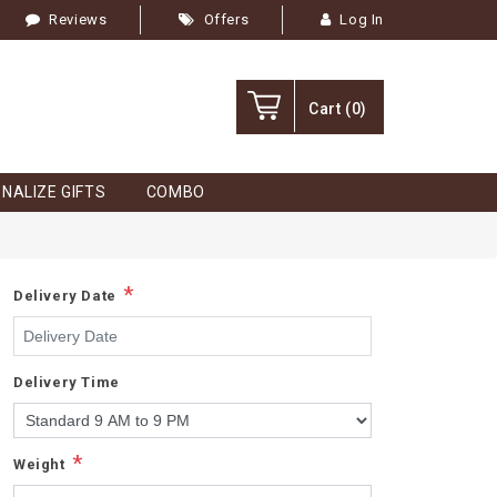
Reviews
Offers
Log In
Cart
(0)
NALIZE GIFTS
COMBO
*
Delivery Date
Delivery Time
*
Weight