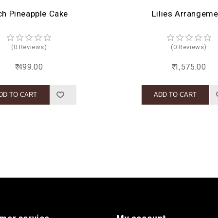
ch Pineapple Cake
Lilies Arrangeme
(0 Reviews)
(0 Reviews)
₹ 499.00
₹ 1,575.00