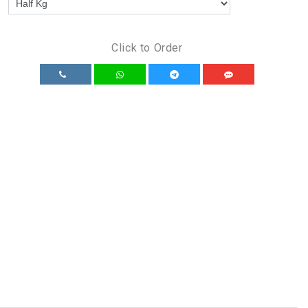
Click to Order