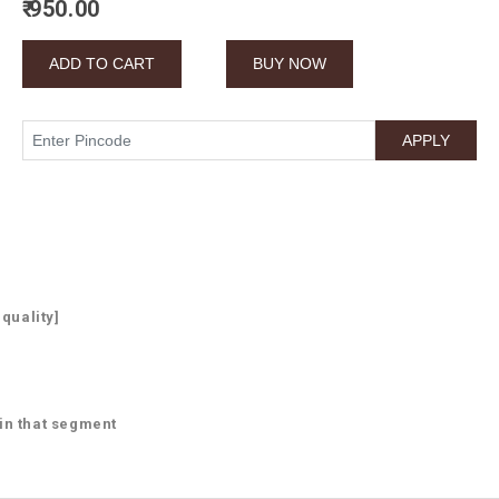
₹ 950.00
 quality]
 in that segment