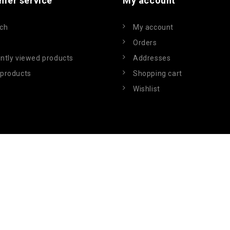
mer service
My account
ch
My account
Orders
ntly viewed products
Addresses
products
Shopping cart
Wishlist
Powered by
nopCommerce