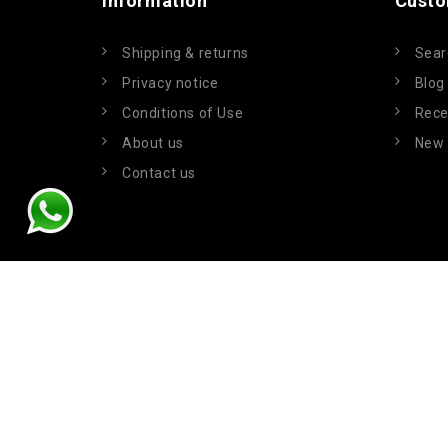
Information
Custo
Shipping & returns
Sear
Privacy notice
Blog
Conditions of Use
Rece
About us
New 
Contact us