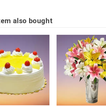
tem also bought