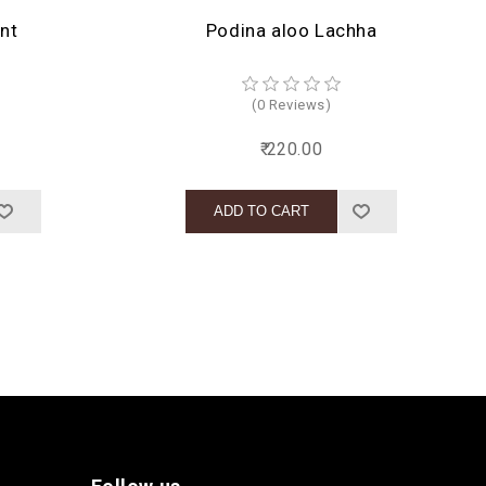
nt
Podina aloo Lachha
(0 Reviews)
₹ 220.00