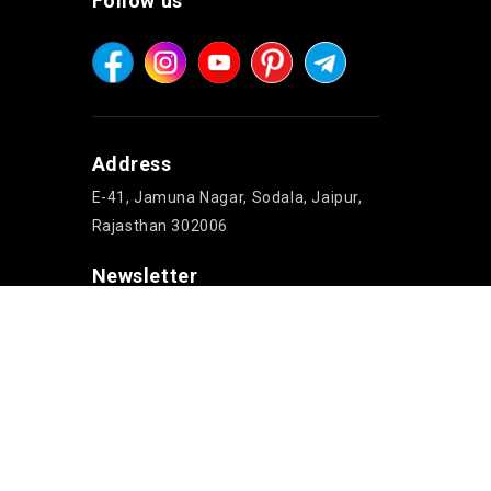
Follow us
Address
E-41, Jamuna Nagar, Sodala, Jaipur,
Rajasthan 302006
Newsletter
Copyright © 2026 Jaipur Cake'n Gifts. All rights reserved.