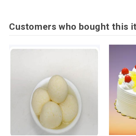
Customers who bought this i