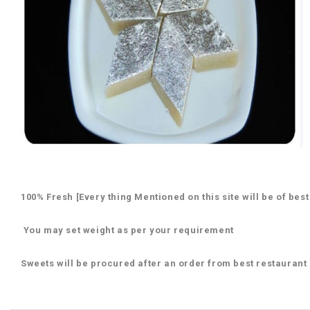
100% Fresh [Every thing Mentioned on this site will be of best
You may set weight as per your requirement
Sweets will be procured after an order from best restaurant