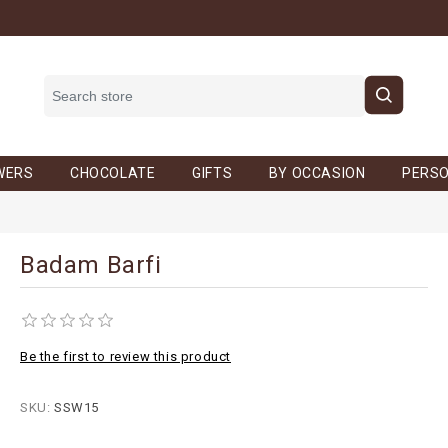
WERS
CHOCOLATE
GIFTS
BY OCCASION
PERSO
Badam Barfi
Be the first to review this product
SKU:
SSW15