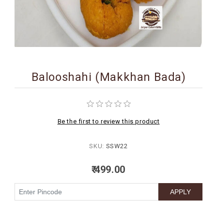
BIRTHDAY
COMBO
NEW
ARRIVAL
Balooshahi (Makkhan Bada)
Be the first to review this product
SKU:
SSW22
₹ 499.00