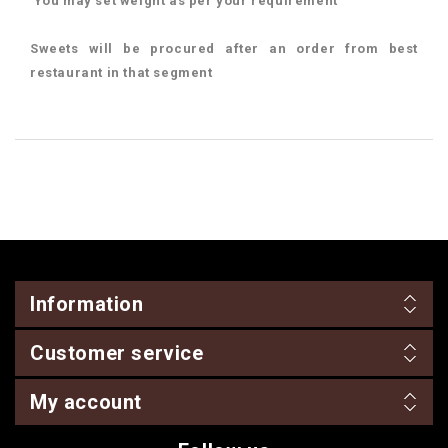
You may set weight as per your requirement
Sweets will be procured after an order from best
restaurant in that segment
Information
Customer service
My account