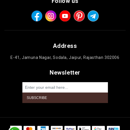
Follow us
Address
E-41, Jamuna Nagar, Sodala, Jaipur, Rajasthan 302006
Newsletter