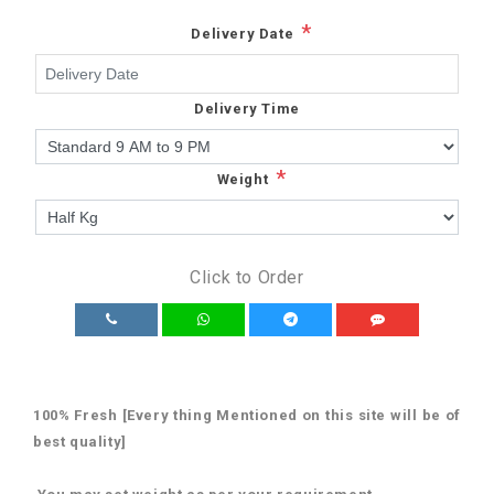
*
Delivery Date
Delivery Time
*
Weight
Click to Order
100% Fresh [Every thing Mentioned on this site will be of
best quality]