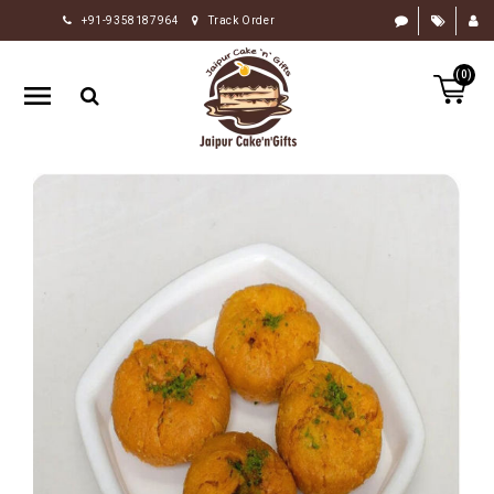
+91-9358187964
Track Order
HOME
(0)
RAKHI
GIFTS
CAKE
FLOWERS
CHOCOLATE
GIFTS
BY
OCCASION
PERSONALIZE
GIFTS
INDIAN
SWEETS