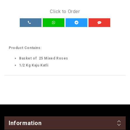
Click to Order
Product Contains:
Basket of 25 Mixed Roses
1/2 Kg Kaju Katli
Information