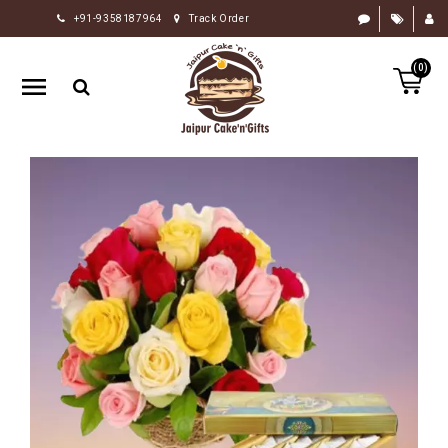
+91-9358187964
Track Order
HOME
(0)
RAKHI
GIFTS
CAKE
FLOWERS
CHOCOLATE
GIFTS
BY
OCCASION
PERSONALIZE
GIFTS
INDIAN
SWEETS