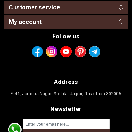
Customer service
My account
Follow us
Address
E-41, Jamuna Nagar, Sodala, Jaipur, Rajasthan 302006
Newsletter