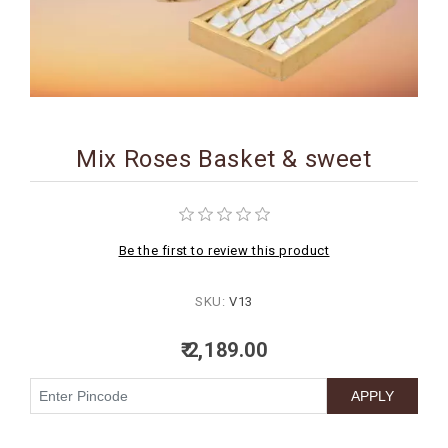
BIRTHDAY
COMBO
NEW
ARRIVAL
Mix Roses Basket & sweet
Be the first to review this product
SKU:
V13
₹ 2,189.00