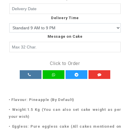
Delivery Time
Message on Cake
Click to Order
• Flavour: Pineapple (By Default)
• Weight:1.5 Kg (You can also set cake weight as per
your wish)
• Eggless: Pure eggless cake (All cakes mentioned on