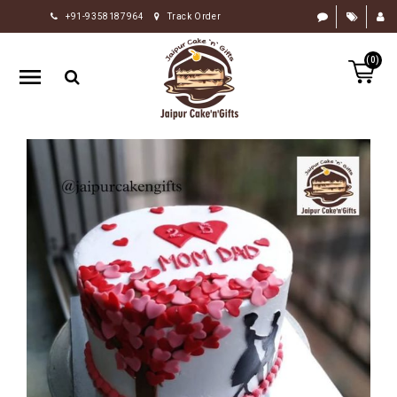
+91-9358187964
Track Order
HOME
(0)
RAKHI
GIFTS
CAKE
FLOWERS
CHOCOLATE
GIFTS
BY
OCCASION
PERSONALIZE
GIFTS
INDIAN
SWEETS