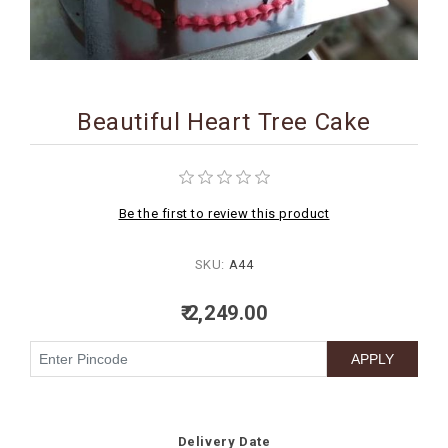
BIRTHDAY
COMBO
NEW
Beautiful Heart Tree Cake
ARRIVAL
Be the first to review this product
SKU:
A44
₹ 2,249.00
Delivery Date