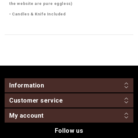
the website are pure eggless)
• Candles & Knife Included
Information
Customer service
My account
Follow us