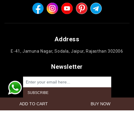
Address
E-41, Jamuna Nagar, Sodala, Jaipur, Rajasthan 302006
Newsletter
Powered by
nopCommerce