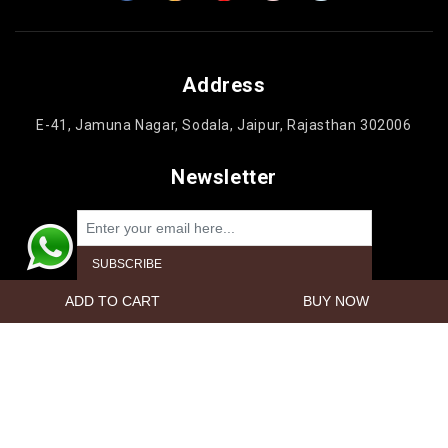
Address
E-41, Jamuna Nagar, Sodala, Jaipur, Rajasthan 302006
Newsletter
Powered by
nopCommerce
Copyright © 2026 Jaipur Cake'n Gifts. All rights reserved.