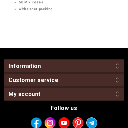
50 Mix Roses
with Paper packing
Information
Customer service
My account
Follow us