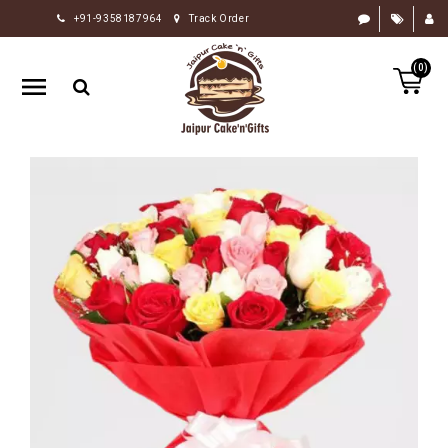
+91-9358187964
Track Order
HOME
(0)
RAKHI
GIFTS
CAKE
FLOWERS
CHOCOLATE
GIFTS
BY
OCCASION
PERSONALIZE
GIFTS
INDIAN
SWEETS