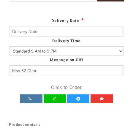
*
Delivery Date
Delivery Time
Message on Gift
Click to Order
Product contains