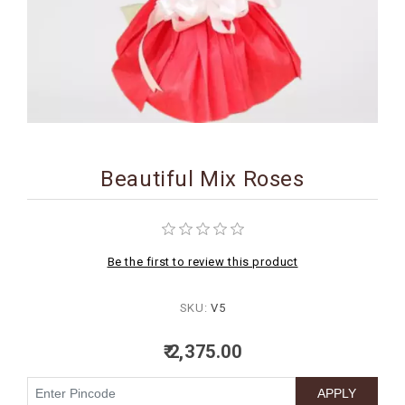
BIRTHDAY
COMBO
NEW
ARRIVAL
Beautiful Mix Roses
Be the first to review this product
SKU:
V5
₹ 2,375.00