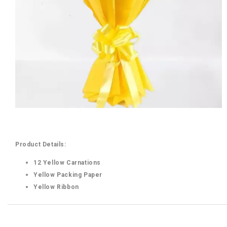
Product Details:
12 Yellow Carnations
Yellow Packing Paper
Yellow Ribbon