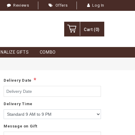
Reviews
Offers
Log In
Cart
(0)
NALIZE GIFTS
COMBO
*
Delivery Date
Delivery Time
Message on Gift