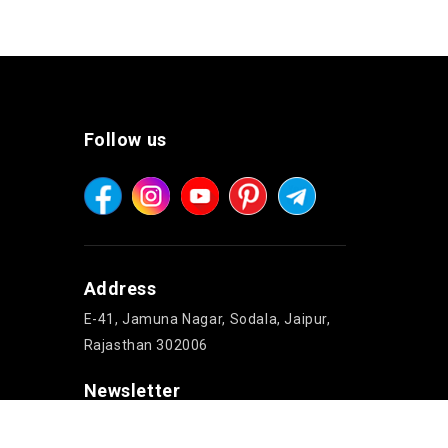
Follow us
Address
E-41, Jamuna Nagar, Sodala, Jaipur,
Rajasthan 302006
Newsletter