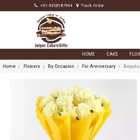
+91-9358187964
Track Order
HOME
CAKE
FLO
Home
Flowers
By Occasion
For Anniversary
Beautuf