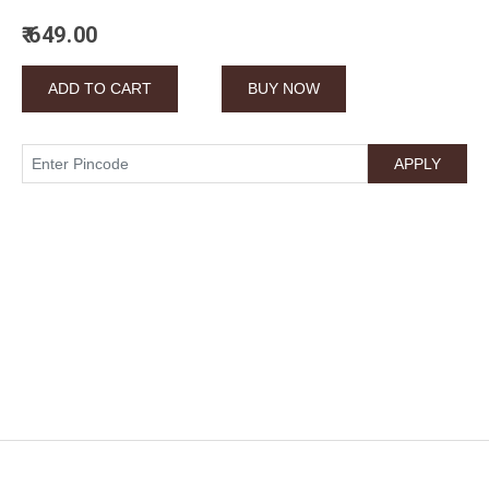
₹ 649.00