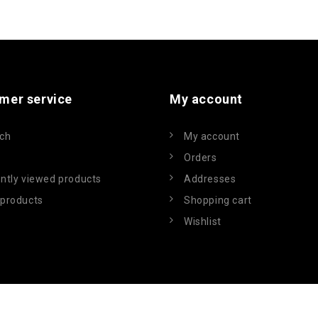
mer service
My account
ch
My account
Orders
ntly viewed products
Addresses
products
Shopping cart
Wishlist