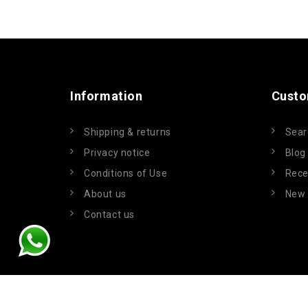
Information
Custo
Shipping & returns
Sear
Privacy notice
Blog
Conditions of Use
Rece
About us
New 
Contact us