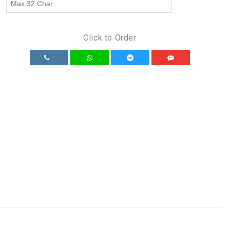
Click to Order