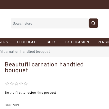
WERS
CHOCOLATE
GIFTS
BY OCCASION
PERSO
il carnation handtied bouquet
Beautufil carnation handtied
bouquet
Be the first to review this product
SKU:
V39