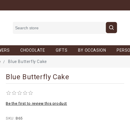
WERS
CHOCOLATE
GIFTS
BY OCCASION
PERSO
e
Blue Butterfly Cake
Blue Butterfly Cake
Be the first to review this product
SKU:
B65