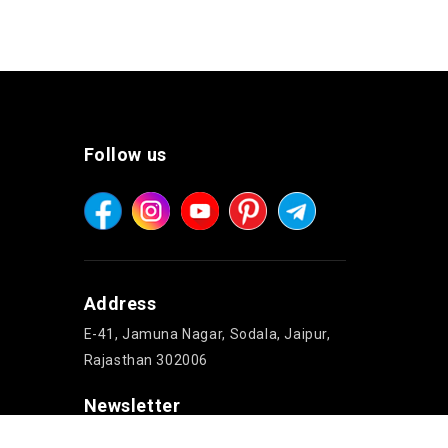
Follow us
Address
E-41, Jamuna Nagar, Sodala, Jaipur,
Rajasthan 302006
Newsletter