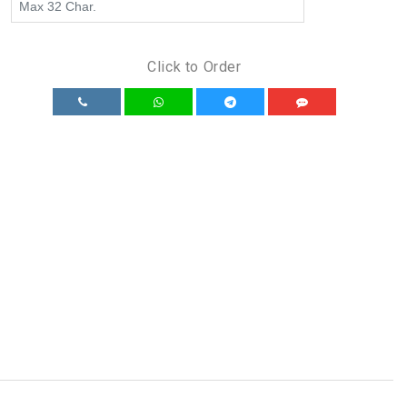
Click to Order