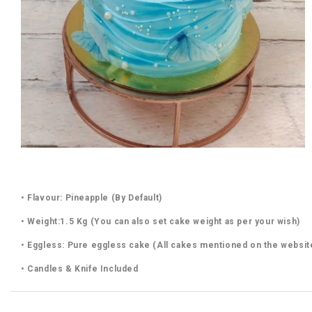
• Flavour: Pineapple (By Default)
• Weight:1.5 Kg (You can also set cake weight as per your wish)
• Eggless: Pure eggless cake (All cakes mentioned on the websit
• Candles & Knife Included