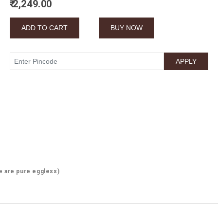
₹ 2,249.00
e are pure eggless)