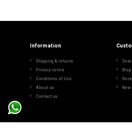
Information
Custo
Shipping & returns
Sear
Privacy notice
Blog
Conditions of Use
Rece
About us
New 
Contact us