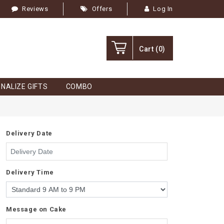
Reviews
Offers
Log In
Cart
(0)
NALIZE GIFTS
COMBO
Delivery Date
Delivery Time
Message on Cake