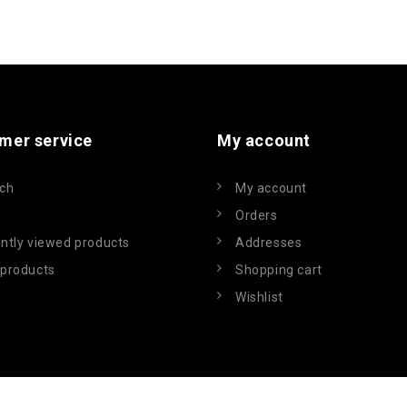
mer service
My account
ch
My account
Orders
ntly viewed products
Addresses
products
Shopping cart
Wishlist