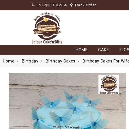
+91-9358187964
Track Order
HOME
CAKE
FLO
Home
Birthday
Birthday Cakes
Birthday Cakes For Wif