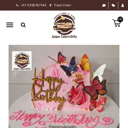
+91-9358187964
Track Order
HOME
(0)
RAKHI
GIFTS
CAKE
FLOWERS
CHOCOLATE
GIFTS
BY
OCCASION
PERSONALIZE
GIFTS
INDIAN
SWEETS