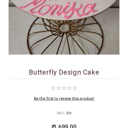
BIRTHDAY
COMBO
NEW
ARRIVAL
Butterfly Design Cake
Be the first to review this product
SKU:
B8
₹ 1,699.00