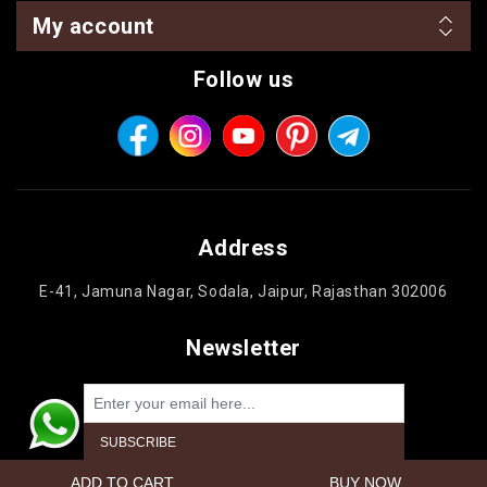
My account
Follow us
Address
E-41, Jamuna Nagar, Sodala, Jaipur, Rajasthan 302006
Newsletter