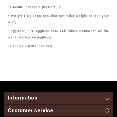
• Flavour: Pineapple (By Default)
• Weight:1 Kg (You can also set cake weight as per your
wish)
• Eggless: Pure eggless cake (All cakes mentioned on the
website are pure eggless)
• Candles & Knife Included
Information
Customer service