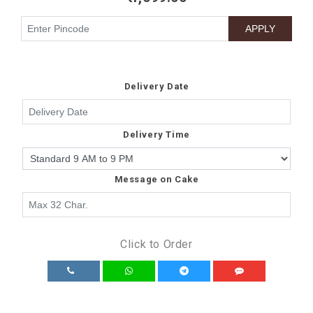
Delivery Date
Delivery Time
Message on Cake
Click to Order