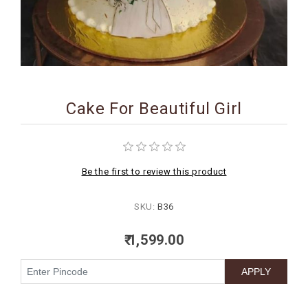
BIRTHDAY
COMBO
NEW
ARRIVAL
Cake For Beautiful Girl
Be the first to review this product
SKU:
B36
₹ 1,599.00