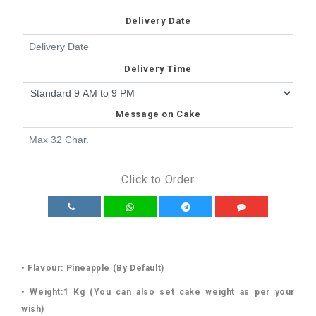
Delivery Date
Delivery Time
Message on Cake
Click to Order
• Flavour: Pineapple (By Default)
• Weight:1 Kg (You can also set cake weight as per your
wish)