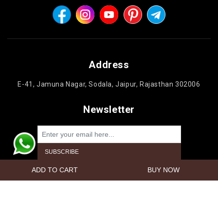
Address
E-41, Jamuna Nagar, Sodala, Jaipur, Rajasthan 302006
Newsletter
Powered by
nopCommerce