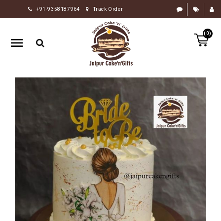
+91-9358187964
Track Order
HOME
(0)
RAKHI
GIFTS
CAKE
FLOWERS
CHOCOLATE
GIFTS
BY
OCCASION
PERSONALIZE
GIFTS
INDIAN
SWEETS