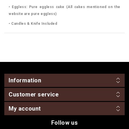
• Eggless: Pure eggless cake (All cakes mentioned on the
website are pure eggless)
• Candles & Knife Included
Information
Customer service
My account
Follow us