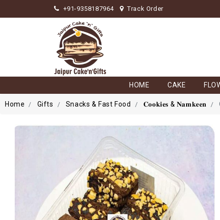
+91-9358187964
Track Order
HOME
CAKE
FLO
Home
Gifts
Snacks & Fast Food
𝐂𝐨𝐨𝐤𝐢𝐞𝐬 & 𝐍𝐚𝐦𝐤𝐞𝐞𝐧