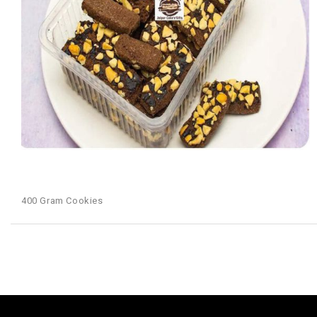
400 Gram Cookies