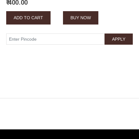
₹ 400.00