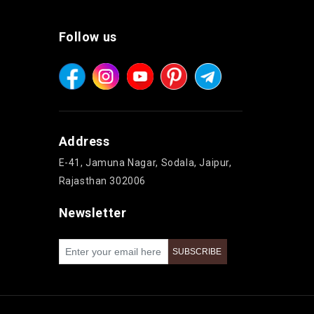
Follow us
Address
E-41, Jamuna Nagar, Sodala, Jaipur,
Rajasthan 302006
Newsletter