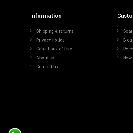
Information
Custo
Shipping & returns
Sear
Privacy notice
Blog
Conditions of Use
Rece
About us
New 
Contact us