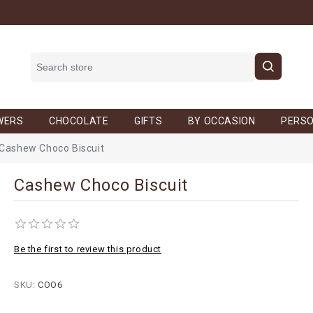
WERS
CHOCOLATE
GIFTS
BY OCCASION
PERSO
Cashew Choco Biscuit
Cashew Choco Biscuit
Be the first to review this product
SKU:
COO6