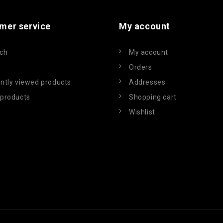
mer service
My account
ch
My account
Orders
ntly viewed products
Addresses
products
Shopping cart
Wishlist