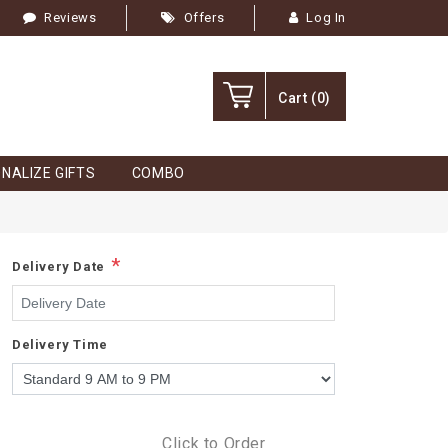
Reviews
Offers
Log In
Cart
(0)
NALIZE GIFTS
COMBO
*
Delivery Date
Delivery Time
Click to Order