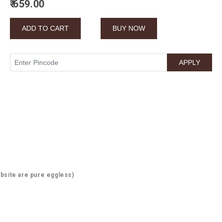
₹ 659.00
bsite are pure eggless)