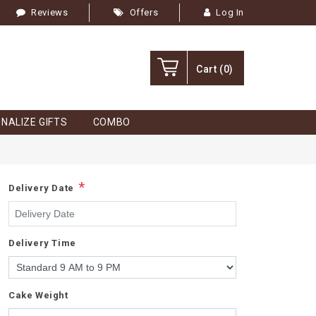
Reviews
Offers
Log In
Cart
(0)
NALIZE GIFTS
COMBO
*
Delivery Date
Delivery Time
Cake Weight