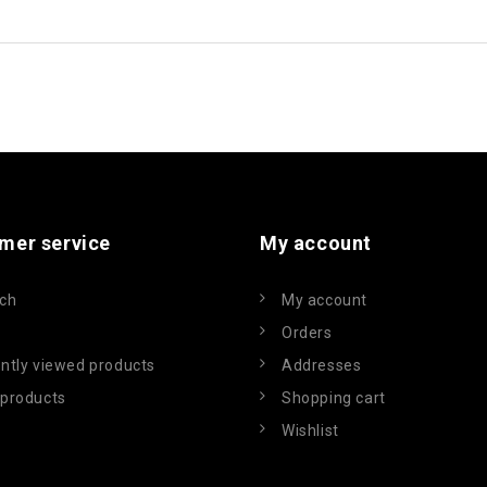
mer service
My account
ch
My account
Orders
ntly viewed products
Addresses
products
Shopping cart
Wishlist