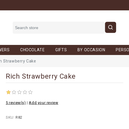
WERS
CHOCOLATE
GIFTS
BY OCCASION
PERSO
h Strawberry Cake
Rich Strawberry Cake
5 review(s)
|
Add your review
SKU:
R82