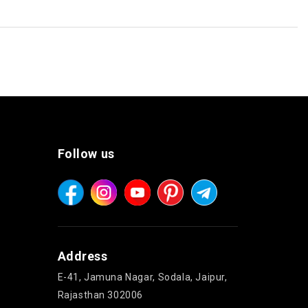
Follow us
Address
E-41, Jamuna Nagar, Sodala, Jaipur,
Rajasthan 302006