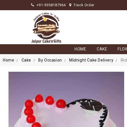
+91-9358187964
Track Order
HOME
CAKE
FLO
Home
Cake
By Occasion
Midnight Cake Delivery
Ric