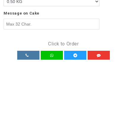
Message on Cake
Click to Order