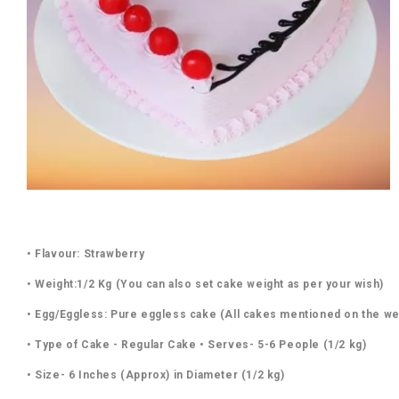
• Flavour: Strawberry
• Weight:1/2 Kg (You can also set cake weight as per your wish)
• Egg/Eggless: Pure eggless cake (All cakes mentioned on the we
• Type of Cake - Regular Cake • Serves- 5-6 People (1/2 kg)
• Size- 6 Inches (Approx) in Diameter (1/2 kg)