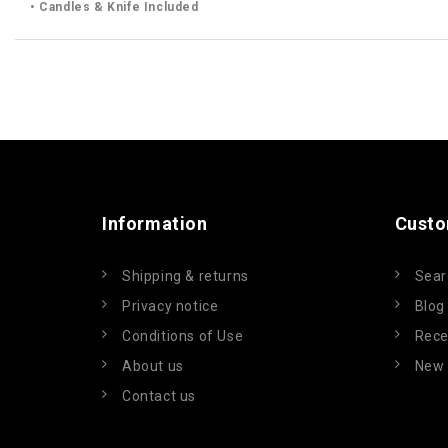
• Candles & Knife Included
Information
Custo
Shipping & returns
Sear
Privacy notice
Blog
Conditions of Use
Rece
About us
New 
Contact us