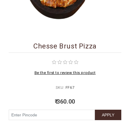
BIRTHDAY
COMBO
NEW
ARRIVAL
Chesse Brust Pizza
Be the first to review this product
SKU:
FF67
₹ 360.00