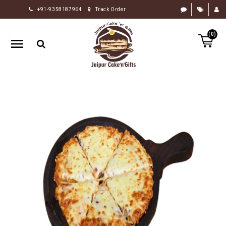
+91-9358187964
Track Order
HOME
(0)
RAKHI
GIFTS
CAKE
FLOWERS
CHOCOLATE
GIFTS
BY
OCCASION
PERSONALIZE
GIFTS
INDIAN
SWEETS