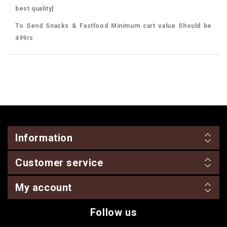
best quality]
To Send Snacks & Fastfood Minimum cart value Should be
499rs
Information
Customer service
My account
Follow us