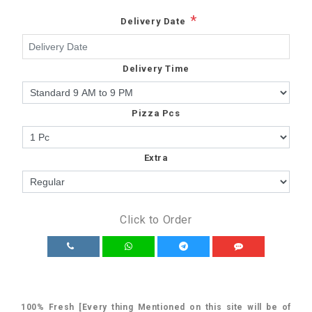
*
Delivery Date
Delivery Time
Pizza Pcs
Extra
Click to Order
100% Fresh [Every thing Mentioned on this site will be of