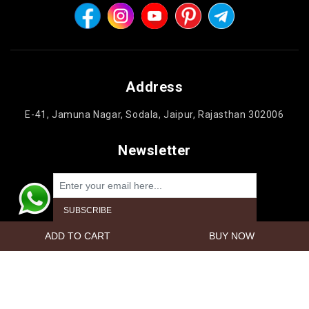
Address
E-41, Jamuna Nagar, Sodala, Jaipur, Rajasthan 302006
Newsletter
Powered by
nopCommerce