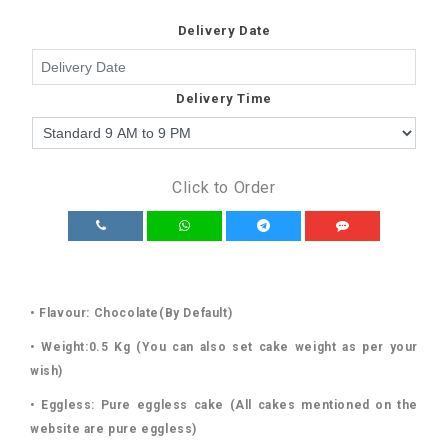
Delivery Date
Delivery Time
Click to Order
• Flavour: Chocolate(By Default)
• Weight:0.5 Kg (You can also set cake weight as per your
wish)
• Eggless: Pure eggless cake (All cakes mentioned on the
website are pure eggless)