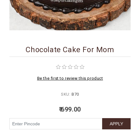
BIRTHDAY
COMBO
NEW
ARRIVAL
Chocolate Cake For Mom
Be the first to review this product
SKU:
B70
₹ 699.00