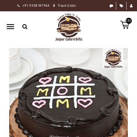
+91-9358187964
Track Order
HOME
(0)
RAKHI
GIFTS
CAKE
FLOWERS
CHOCOLATE
GIFTS
BY
OCCASION
PERSONALIZE
GIFTS
INDIAN
SWEETS