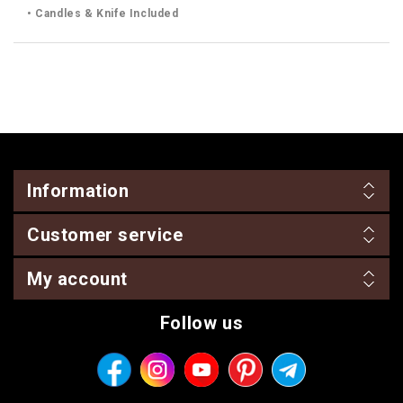
• Candles & Knife Included
Information
Customer service
My account
Follow us