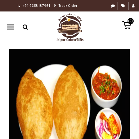
+91-9358187964
Track Order
HOME
(0)
RAKHI
GIFTS
CAKE
FLOWERS
CHOCOLATE
GIFTS
BY
OCCASION
PERSONALIZE
GIFTS
INDIAN
SWEETS