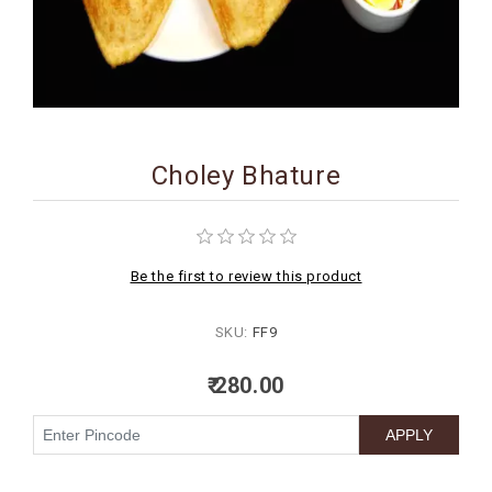
BIRTHDAY
COMBO
NEW
ARRIVAL
Choley Bhature
Be the first to review this product
SKU:
FF9
₹ 280.00