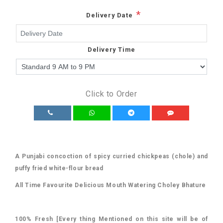
*
Delivery Date
Delivery Time
Click to Order
A Punjabi concoction of spicy curried chickpeas (chole) and
puffy fried white-flour bread
All Time Favourite Delicious Mouth Watering
Choley Bhature
100% Fresh [Every thing Mentioned on this site will be of