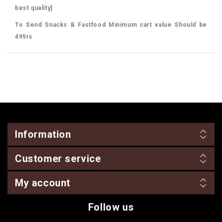
best quality]
To Send Snacks & Fastfood Minimum cart value Should be
499rs
Information
Customer service
My account
Follow us