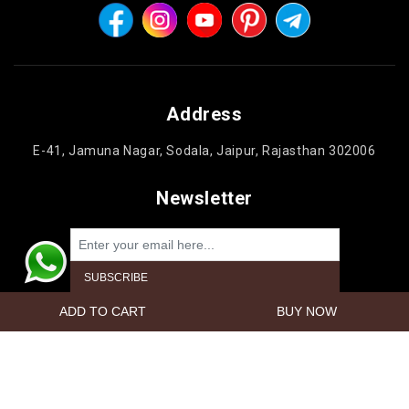
Address
E-41, Jamuna Nagar, Sodala, Jaipur, Rajasthan 302006
Newsletter
Powered by
nopCommerce