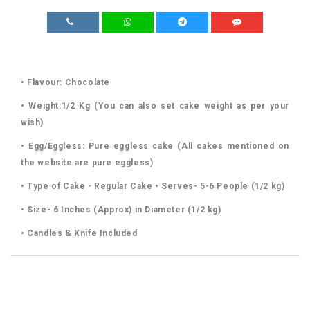
• Flavour: Chocolate
• Weight:1/2 Kg (You can also set cake weight as per your
wish)
• Egg/Eggless: Pure eggless cake (All cakes mentioned on
the website are pure eggless)
• Type of Cake - Regular Cake • Serves- 5-6 People (1/2 kg)
• Size- 6 Inches (Approx) in Diameter (1/2 kg)
• Candles & Knife Included