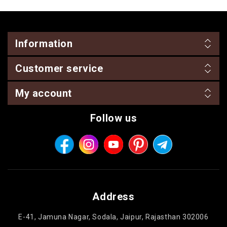
Information
Customer service
My account
Follow us
Address
E-41, Jamuna Nagar, Sodala, Jaipur, Rajasthan 302006