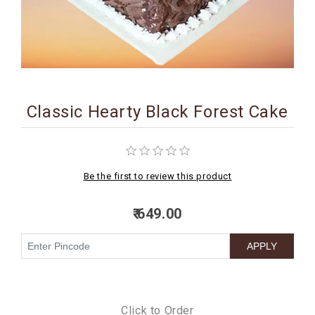
BIRTHDAY
COMBO
NEW
ARRIVAL
Classic Hearty Black Forest Cake
Be the first to review this product
₹ 649.00
Click to Order