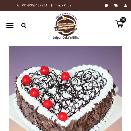
+91-9358187964
Track Order
HOME
(0)
RAKHI
GIFTS
CAKE
FLOWERS
CHOCOLATE
GIFTS
BY
OCCASION
PERSONALIZE
GIFTS
INDIAN
SWEETS