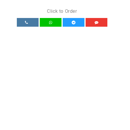
Click to Order