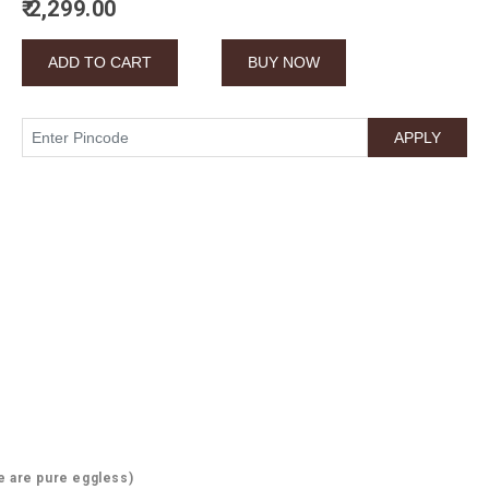
₹ 2,299.00
e are pure eggless)