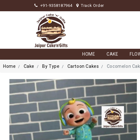
+91-9358187964
Track Order
HOME
CAKE
FLO
Home
Cake
By Type
Cartoon Cakes
Cocomelon Ca