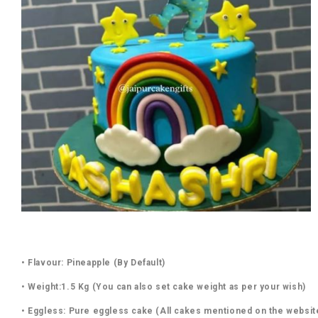
• Flavour: Pineapple (By Default)
• Weight:1.5 Kg (You can also set cake weight as per your wish)
• Eggless: Pure eggless cake (All cakes mentioned on the websit