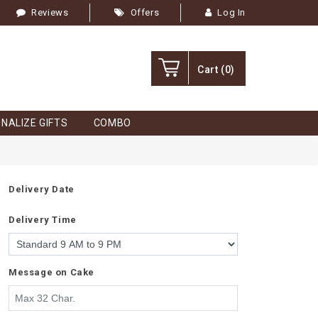
Reviews
Offers
Log In
Cart
(0)
NALIZE GIFTS
COMBO
Delivery Date
Delivery Time
Message on Cake