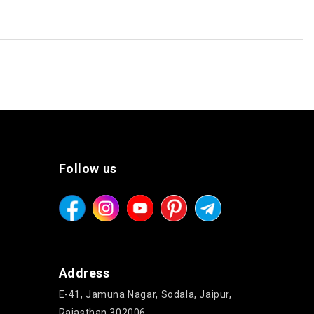
Follow us
Address
E-41, Jamuna Nagar, Sodala, Jaipur,
Rajasthan 302006