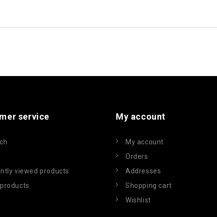
mer service
My account
ch
My account
Orders
ntly viewed products
Addresses
products
Shopping cart
Wishlist