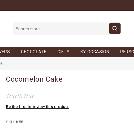
WERS
CHOCOLATE
GIFTS
BY OCCASION
PERSO
ke
Cocomelon Cake
Be the first to review this product
SKU:
K58