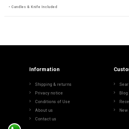
• Candles & Knife Included
Information
Custo
Shipping & returns
Sear
Privacy notice
Blog
Conditions of Use
Rece
About us
New 
Contact us