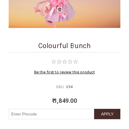
BIRTHDAY
COMBO
NEW
ARRIVAL
Colourful Bunch
Be the first to review this product
SKU:
V34
₹ 1,849.00