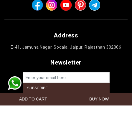
Address
E-41, Jamuna Nagar, Sodala, Jaipur, Rajasthan 302006
Newsletter
Powered by
nopCommerce