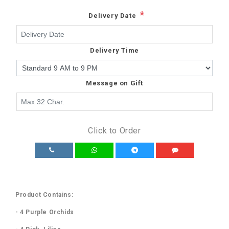
*
Delivery Date
Delivery Time
Message on Gift
Click to Order
Product Contains:
- 4 Purple Orchids