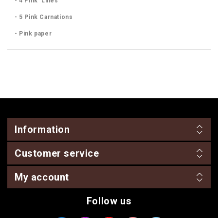
- 4 Pink Lilies
- 5 Pink Carnations
- Pink paper
Information
Customer service
My account
Follow us