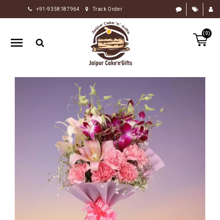
+91-9358187964
Track Order
HOME
(0)
RAKHI
GIFTS
CAKE
FLOWERS
CHOCOLATE
GIFTS
BY
OCCASION
PERSONALIZE
GIFTS
INDIAN
SWEETS