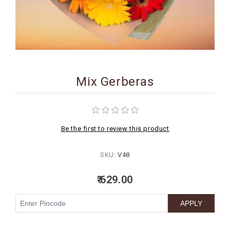
BIRTHDAY
COMBO
NEW
ARRIVAL
Mix Gerberas
Be the first to review this product
SKU:
V48
₹ 629.00