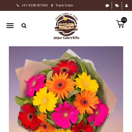
+91-9358187964
Track Order
HOME
(0)
RAKHI
GIFTS
CAKE
FLOWERS
CHOCOLATE
GIFTS
BY
OCCASION
PERSONALIZE
GIFTS
INDIAN
SWEETS