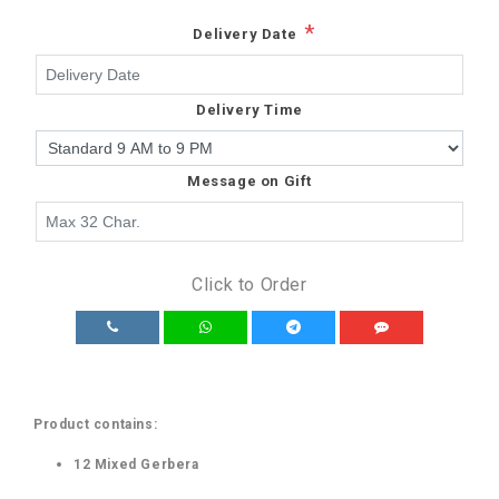
*
Delivery Date
Delivery Time
Message on Gift
Click to Order
Product contains:
12 Mixed Gerbera