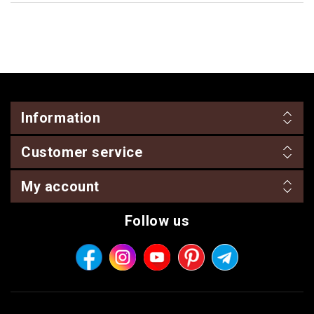
Information
Customer service
My account
Follow us