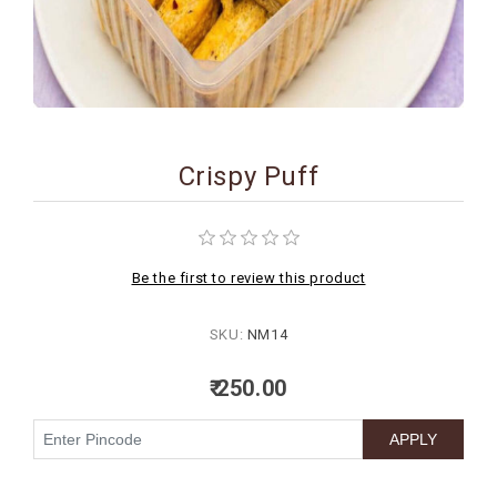
BIRTHDAY
COMBO
NEW
ARRIVAL
Crispy Puff
Be the first to review this product
SKU:
NM14
₹ 250.00