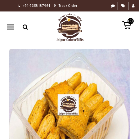
+91-9358187964
Track Order
HOME
(0)
RAKHI
GIFTS
CAKE
FLOWERS
CHOCOLATE
GIFTS
BY
OCCASION
PERSONALIZE
GIFTS
INDIAN
SWEETS