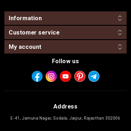
Information
Customer service
My account
Follow us
Address
E-41, Jamuna Nagar, Sodala, Jaipur, Rajasthan 302006