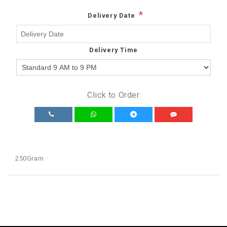
*
Delivery Date
Delivery Time
Click to Order
250Gram