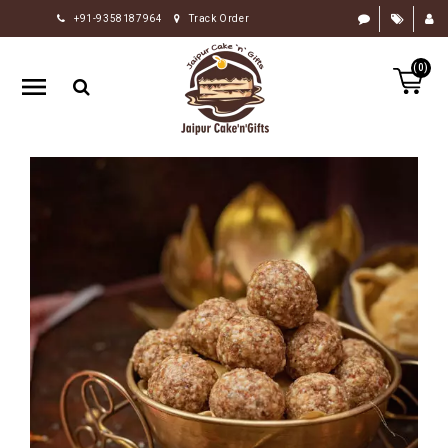
+91-9358187964
Track Order
HOME
(0)
RAKHI
GIFTS
CAKE
FLOWERS
CHOCOLATE
GIFTS
BY
OCCASION
PERSONALIZE
GIFTS
INDIAN
SWEETS