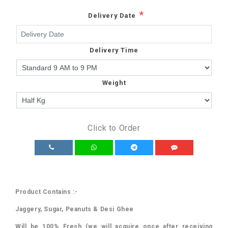
*
Delivery Date
Delivery Time
Weight
Click to Order
Product Contains :-
Jaggery, Sugar, Peanuts & Desi Ghee
Will be 100% Fresh (we will acquire once after receiving