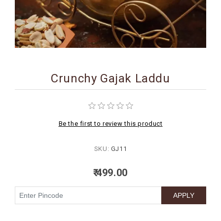
BIRTHDAY
COMBO
NEW
ARRIVAL
Crunchy Gajak Laddu
Be the first to review this product
SKU:
GJ11
₹ 499.00