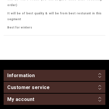
order)
It will be of best quality & will be from best resturant in this
segment
Best for winters
Information
Customer service
My account