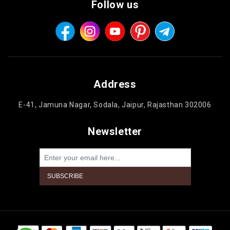
Follow us
Address
E-41, Jamuna Nagar, Sodala, Jaipur, Rajasthan 302006
Newsletter