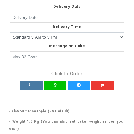
Delivery Date
Delivery Time
Message on Cake
Click to Order
• Flavour: Pineapple (By Default)
• Weight:1.5 Kg (You can also set cake weight as per your
wish)