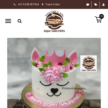
+91-9358187964
Track Order
HOME
(0)
RAKHI
GIFTS
CAKE
FLOWERS
CHOCOLATE
GIFTS
BY
OCCASION
PERSONALIZE
GIFTS
INDIAN
SWEETS