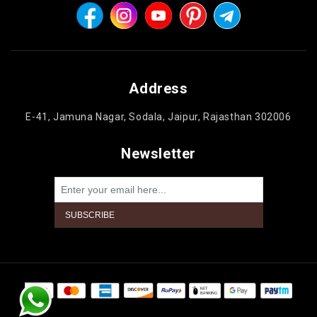
Address
E-41, Jamuna Nagar, Sodala, Jaipur, Rajasthan 302006
Newsletter
Powered by
nopCommerce