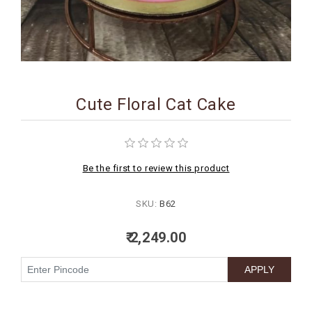
BIRTHDAY
COMBO
NEW
ARRIVAL
Cute Floral Cat Cake
Be the first to review this product
SKU:
B62
₹ 2,249.00