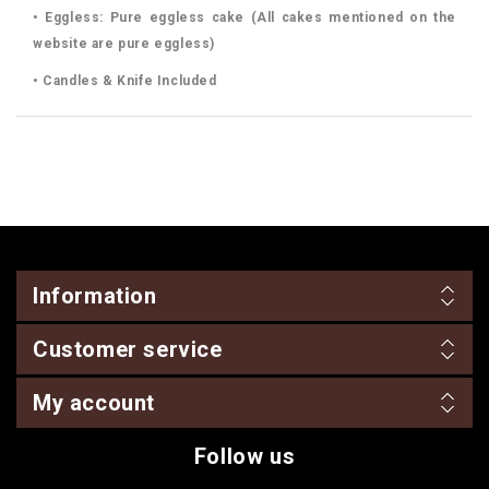
• Eggless: Pure eggless cake (All cakes mentioned on the
website are pure eggless)
• Candles & Knife Included
Information
Customer service
My account
Follow us