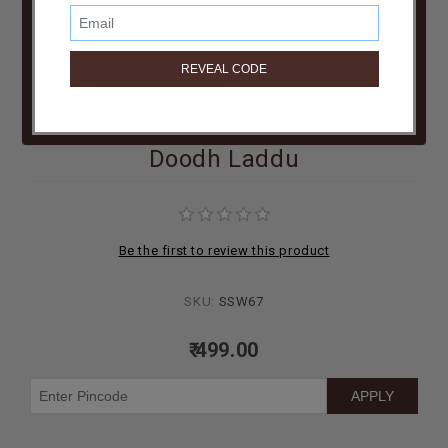
BIRTHDAY
COMBO
NEW
ARRIVAL
Doodh Laddu
Be the first to review this product
SKU:
SSW67
₹ 499.00