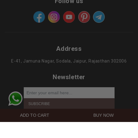
Follow us
Address
E-41, Jamuna Nagar, Sodala, Jaipur, Rajasthan 302006
Newsletter