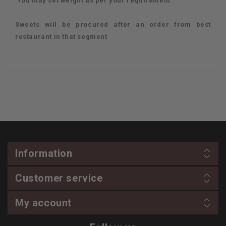
You may set weight as per your requirement
Sweets will be procured after an order from best
restaurant in that segment
Information
Customer service
My account