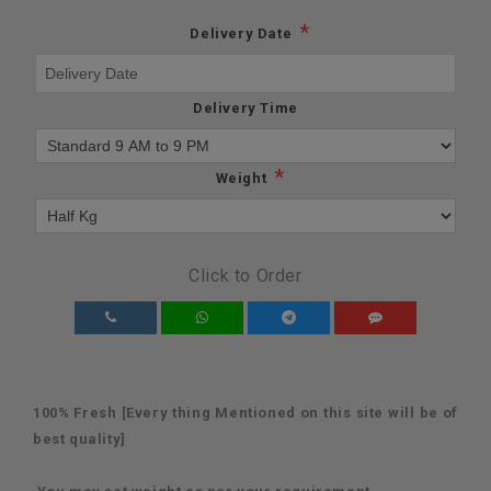
*
Delivery Date
Delivery Time
*
Weight
Click to Order
100% Fresh [Every thing Mentioned on this site will be of
best quality]