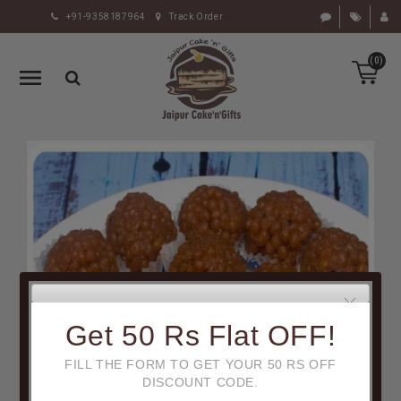
+91-9358187964
Track Order
HOME
(0)
RAKHI
GIFTS
CAKE
FLOWERS
CHOCOLATE
GIFTS
BY
OCCASION
PERSONALIZE
Get 50 Rs Flat OFF!
GIFTS
FILL THE FORM TO GET YOUR 50 RS OFF
INDIAN
DISCOUNT CODE.
SWEETS