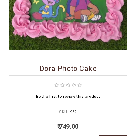
BIRTHDAY
COMBO
NEW
ARRIVAL
Dora Photo Cake
Be the first to review this product
SKU:
K52
₹ 749.00