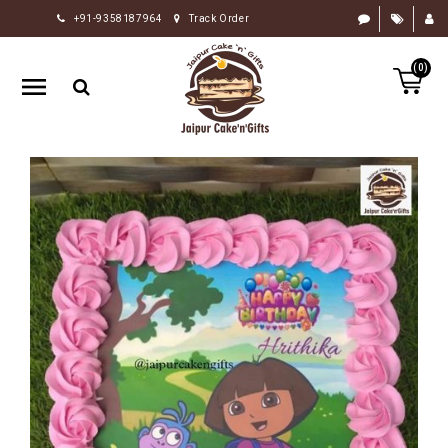
+91-9358187964
Track Order
HOME
(0)
RAKHI
GIFTS
CAKE
FLOWERS
CHOCOLATE
GIFTS
BY
OCCASION
PERSONALIZE
GIFTS
INDIAN
SWEETS