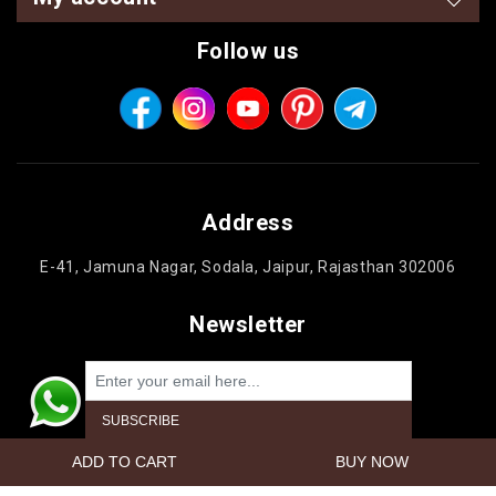
Follow us
Address
E-41, Jamuna Nagar, Sodala, Jaipur, Rajasthan 302006
Newsletter