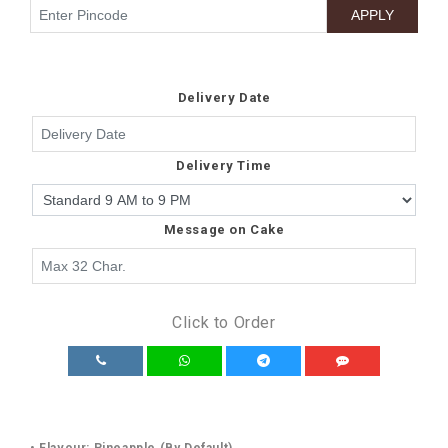
Delivery Date
Delivery Time
Message on Cake
Click to Order
• Flavour: Pineapple (By Default)