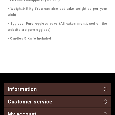
• Weight:0.5 Kg (You can also set cake weight as per your
wish)
• Eggless: Pure eggless cake (All cakes mentioned on the
website are pure eggless)
• Candles & Knife Included
Information
Customer service
My account