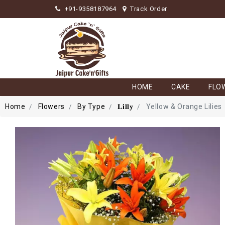
+91-9358187964
Track Order
HOME
CAKE
FLO
Home
Flowers
By Type
𝐋𝐢𝐥𝐥𝐲
Yellow & Orange Lilies