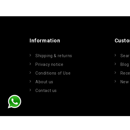
Information
Custo
Shipping & returns
Sear
Privacy notice
Blog
Conditions of Use
Rece
About us
New 
Contact us