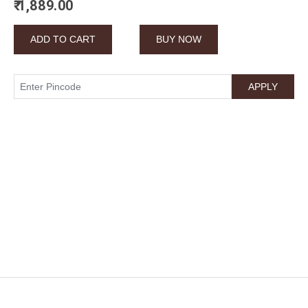
₹ 1,889.00