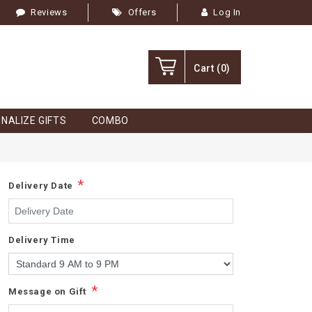
Reviews
Offers
Log In
Cart
(0)
NALIZE GIFTS
COMBO
*
Delivery Date
Delivery Time
*
Message on Gift