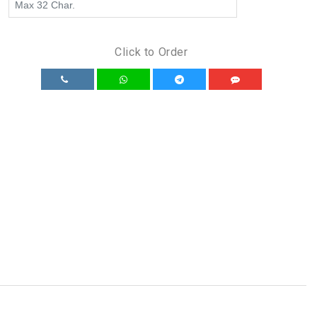
Click to Order