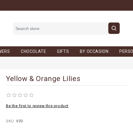
WERS
CHOCOLATE
GIFTS
BY OCCASION
PERSO
Yellow & Orange Lilies
Be the first to review this product
SKU:
V33