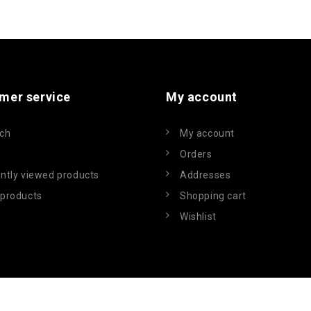
mer service
My account
ch
My account
Orders
ntly viewed products
Addresses
products
Shopping cart
Wishlist