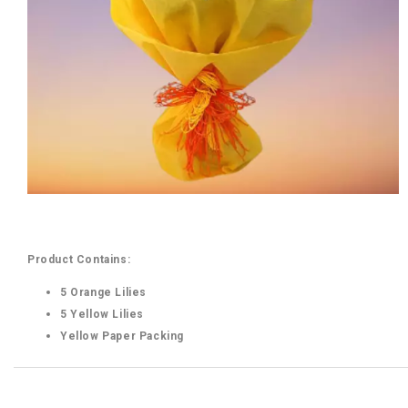
Product Contains:
5 Orange Lilies
5 Yellow Lilies
Yellow Paper Packing