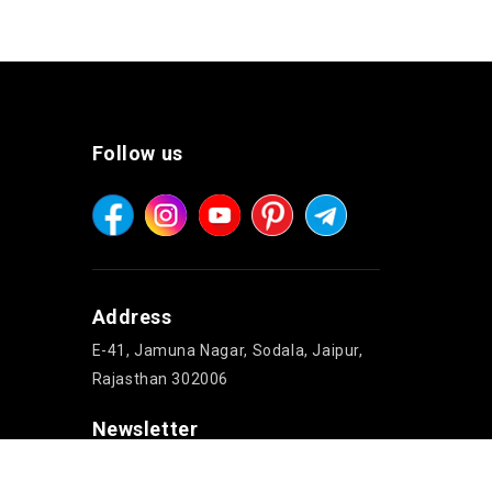
Follow us
Address
E-41, Jamuna Nagar, Sodala, Jaipur,
Rajasthan 302006
Newsletter