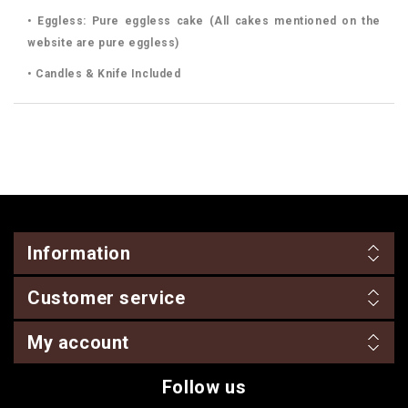
• Eggless: Pure eggless cake (All cakes mentioned on the
website are pure eggless)
• Candles & Knife Included
Information
Customer service
My account
Follow us