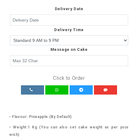
Delivery Date
Delivery Time
Message on Cake
Click to Order
• Flavour: Pineapple (By Default)
• Weight:1 Kg (You can also set cake weight as per your
wish)