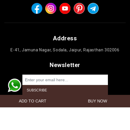
Address
E-41, Jamuna Nagar, Sodala, Jaipur, Rajasthan 302006
Newsletter
Powered by
nopCommerce