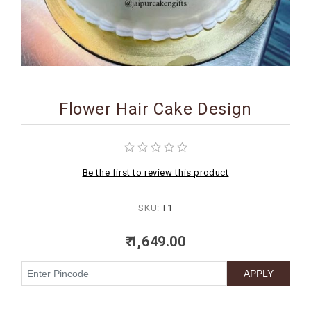
BIRTHDAY
COMBO
NEW
ARRIVAL
Flower Hair Cake Design
Be the first to review this product
SKU:
T1
₹ 1,649.00