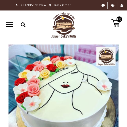
+91-9358187964
Track Order
HOME
(0)
RAKHI
GIFTS
CAKE
FLOWERS
CHOCOLATE
GIFTS
BY
OCCASION
PERSONALIZE
GIFTS
INDIAN
SWEETS