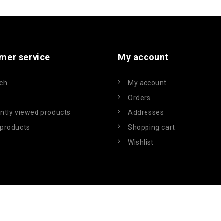
mer service
My account
ch
My account
Orders
ntly viewed products
Addresses
products
Shopping cart
Wishlist