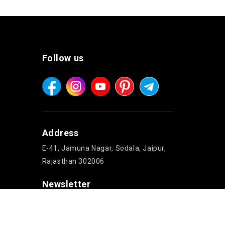
Follow us
Address
E-41, Jamuna Nagar, Sodala, Jaipur,
Rajasthan 302006
Newsletter