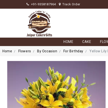
+91-9358187964
Track Order
HOME
CAKE
FLO
Home
Flowers
By Occasion
For Birthday
Yellow Lily