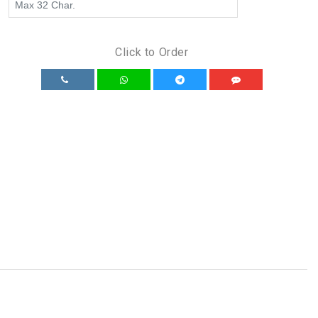
Click to Order