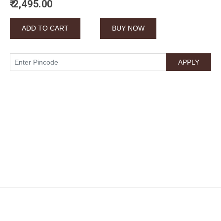
₹ 2,495.00