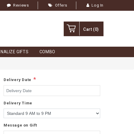
Reviews
Offers
Log In
Cart
(0)
NALIZE GIFTS
COMBO
*
Delivery Date
Delivery Time
Message on Gift