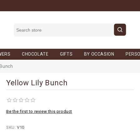
WERS
CHOCOLATE
GIFTS
BY OCCASION
PERSO
 Bunch
Yellow Lily Bunch
Be the first to review this product
SKU:
V10