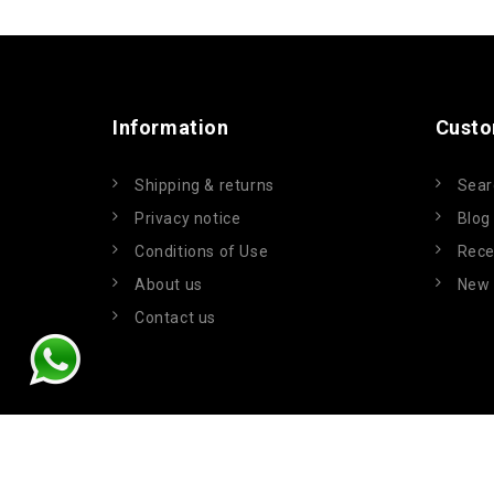
Information
Custo
Shipping & returns
Sear
Privacy notice
Blog
Conditions of Use
Rece
About us
New 
Contact us