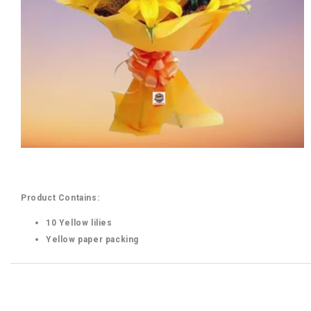
Product Contains:
10 Yellow lilies
Yellow paper packing