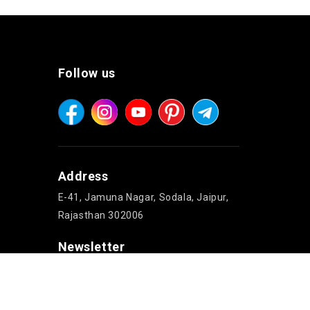
Follow us
Address
E-41, Jamuna Nagar, Sodala, Jaipur,
Rajasthan 302006
Newsletter