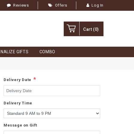
Reviews
Offers
Log In
Cart
(0)
NALIZE GIFTS
COMBO
*
Delivery Date
Delivery Time
Message on Gift