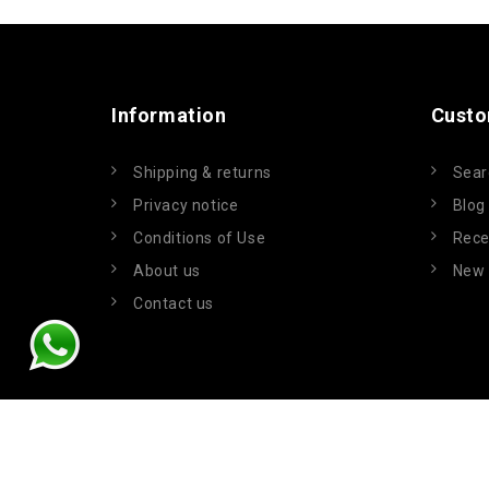
Information
Custo
Shipping & returns
Sear
Privacy notice
Blog
Conditions of Use
Rece
About us
New 
Contact us