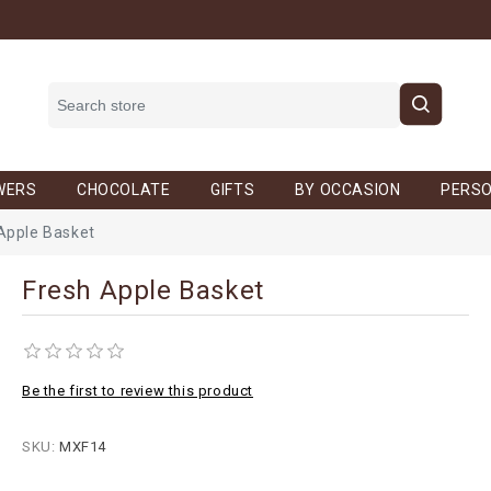
WERS
CHOCOLATE
GIFTS
BY OCCASION
PERSO
Apple Basket
Fresh Apple Basket
Be the first to review this product
SKU:
MXF14