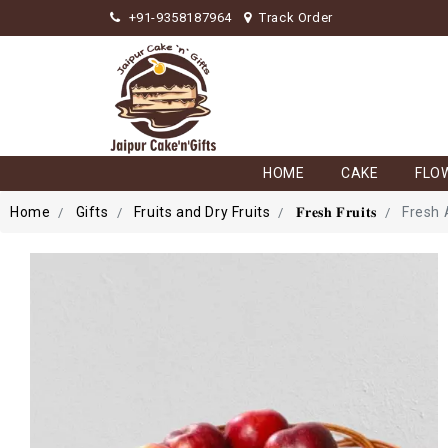
+91-9358187964
Track Order
HOME
CAKE
FLO
Home
Gifts
Fruits and Dry Fruits
𝐅𝐫𝐞𝐬𝐡 𝐅𝐫𝐮𝐢𝐭𝐬
Fresh 