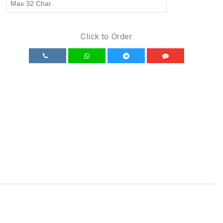
Click to Order