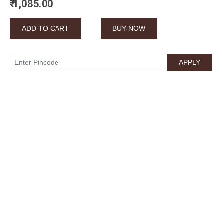
₹ 1,085.00