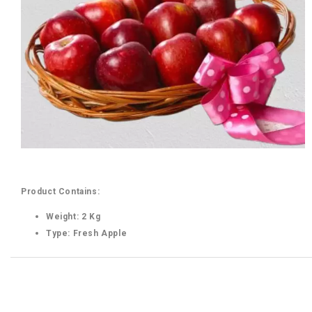
Product Contains:
Weight: 2 Kg
Type: Fresh Apple