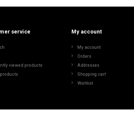
mer service
My account
ch
My account
Orders
ntly viewed products
Addresses
products
Shopping cart
Wishlist