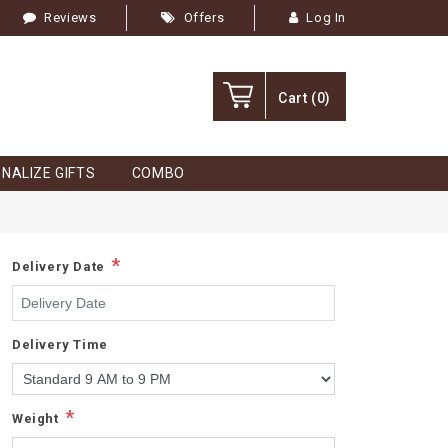
Reviews
Offers
Log In
Cart
(0)
NALIZE GIFTS
COMBO
*
Delivery Date
Delivery Time
*
Weight