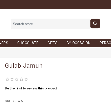
WERS
CHOCOLATE
GIFTS
BY OCCASION
PERSO
Gulab Jamun
Be the first to review this product
SKU:
SSW59