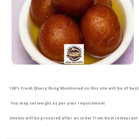
100% Fresh [Every thing Mentioned on this site will be of best
You may set weight as per your requirement
Sweets will be procured after an order from best restaurant