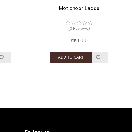
Motichoor Laddu
(0 Reviews)
₹ 490.00