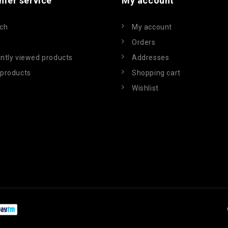
mer service
My account
ch
My account
Orders
ntly viewed products
Addresses
products
Shopping cart
Wishlist
Powered by
nopCommerce