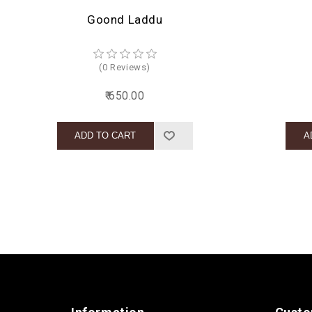
Goond Laddu
(0 Reviews)
₹ 650.00