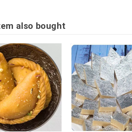
tem also bought