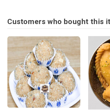
Customers who bought this i