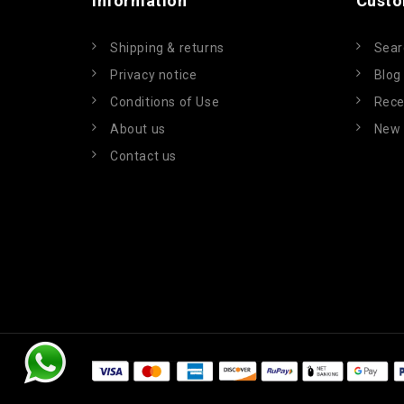
Information
Custo
Shipping & returns
Sear
Privacy notice
Blog
Conditions of Use
Rece
About us
New 
Contact us