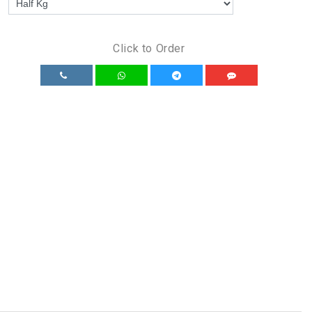
Click to Order