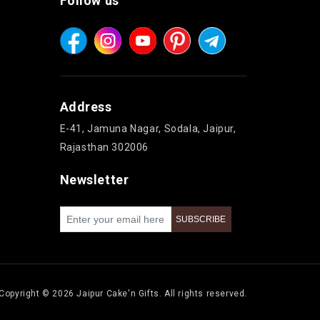
Follow us
Address
E-41, Jamuna Nagar, Sodala, Jaipur,
Rajasthan 302006
Newsletter
Copyright © 2026 Jaipur Cake'n Gifts. All rights reserved.