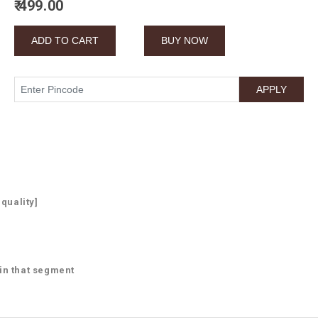
₹ 499.00
 quality]
 in that segment