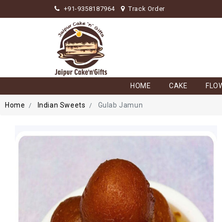
+91-9358187964
Track Order
HOME
CAKE
FLO
Home
Indian Sweets
Gulab Jamun