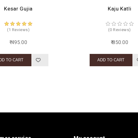
Kesar Gujia
Kaju Katli
(1 Reviews)
(0 Reviews)
₹ 495.00
₹ 850.00