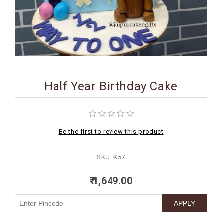
BIRTHDAY
COMBO
NEW
ARRIVAL
Half Year Birthday Cake
Be the first to review this product
SKU:
K57
₹ 1,649.00