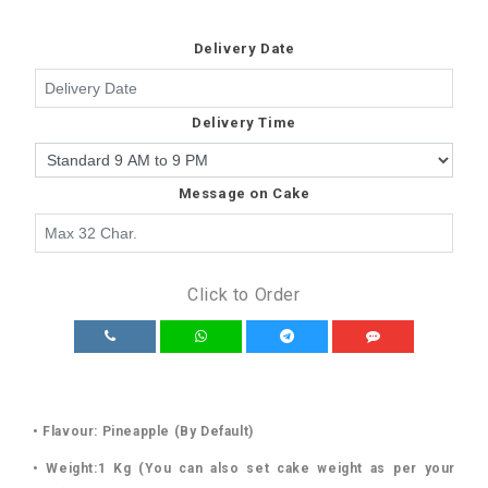
Delivery Date
Delivery Time
Message on Cake
Click to Order
• Flavour: Pineapple (By Default)
• Weight:1 Kg (You can also set cake weight as per your