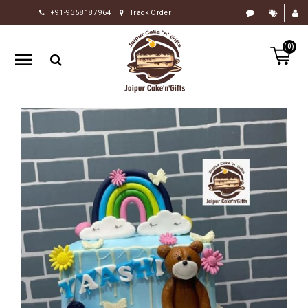
+91-9358187964
Track Order
HOME
(0)
RAKHI
GIFTS
CAKE
FLOWERS
CHOCOLATE
GIFTS
BY
OCCASION
PERSONALIZE
GIFTS
INDIAN
SWEETS