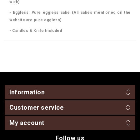
wish)
• Eggless: Pure eggless cake (All cakes mentioned on the
website are pure eggless)
• Candles & Knife Included
Information
Customer service
My account
Follow us