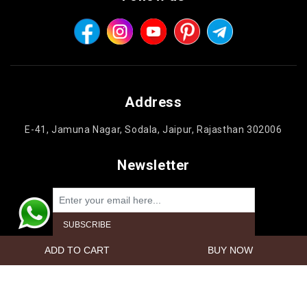
Address
E-41, Jamuna Nagar, Sodala, Jaipur, Rajasthan 302006
Newsletter