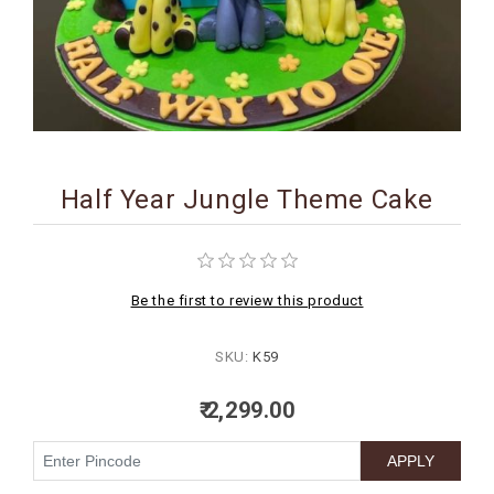
BIRTHDAY
COMBO
NEW
ARRIVAL
Half Year Jungle Theme Cake
Be the first to review this product
SKU:
K59
₹ 2,299.00