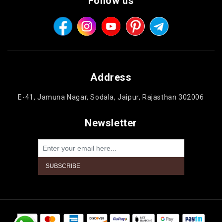
Follow us
Address
E-41, Jamuna Nagar, Sodala, Jaipur, Rajasthan 302006
Newsletter