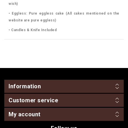
wish)
• Eggless: Pure eggless cake (All cakes mentioned on the
website are pure eggless)
• Candles & Knife Included
Information
Customer service
My account