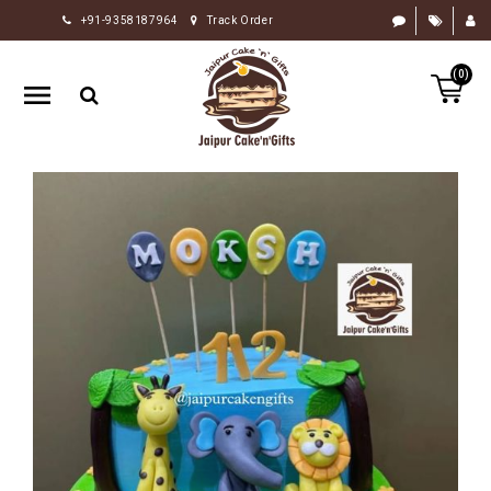
+91-9358187964
Track Order
HOME
(0)
RAKHI
GIFTS
CAKE
FLOWERS
CHOCOLATE
GIFTS
BY
OCCASION
PERSONALIZE
GIFTS
INDIAN
SWEETS