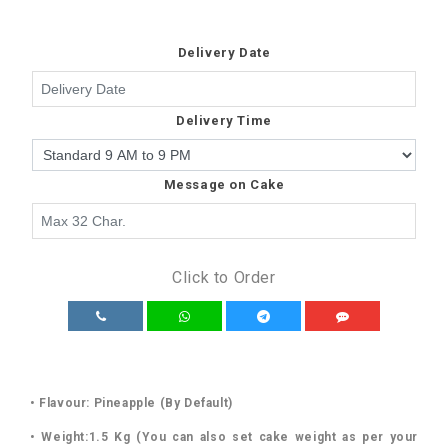
Delivery Date
Delivery Time
Message on Cake
Click to Order
• Flavour: Pineapple (By Default)
• Weight:1.5 Kg (You can also set cake weight as per your