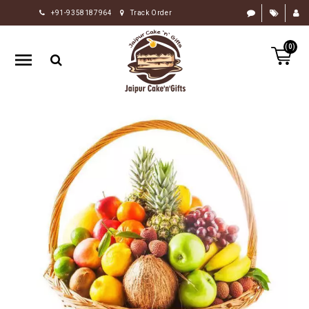
+91-9358187964
Track Order
HOME
(0)
RAKHI
GIFTS
CAKE
FLOWERS
CHOCOLATE
GIFTS
BY
OCCASION
PERSONALIZE
GIFTS
INDIAN
SWEETS