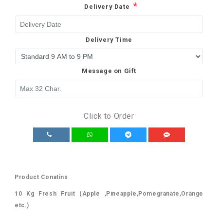
*
Delivery Date
Delivery Time
Message on Gift
Click to Order
Product Conatins
10 Kg Fresh Fruit (Apple ,Pineapple,Pomegranate,Orange
etc.)