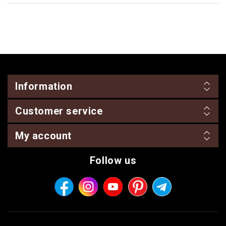
Information
Customer service
My account
Follow us