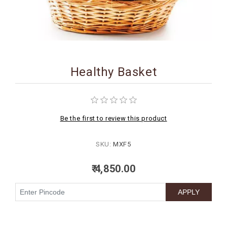
BIRTHDAY
COMBO
NEW
ARRIVAL
Healthy Basket
Be the first to review this product
SKU:
MXF5
₹ 4,850.00