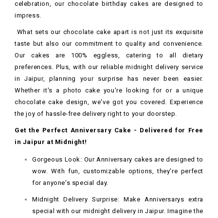
celebration, our chocolate birthday cakes are designed to
impress.
What sets our chocolate cake apart is not just its exquisite
taste but also our commitment to quality and convenience.
Our cakes are 100% eggless, catering to all dietary
preferences. Plus, with our reliable midnight delivery service
in Jaipur, planning your surprise has never been easier.
Whether it's a photo cake you're looking for or a unique
chocolate cake design, we've got you covered. Experience
the joy of hassle-free delivery right to your doorstep.
Get the Perfect Anniversary Cake - Delivered for Free
in Jaipur at Midnight!
Gorgeous Look: Our Anniversary cakes are designed to
wow. With fun, customizable options, they're perfect
for anyone's special day.
Midnight Delivery Surprise: Make Anniversarys extra
special with our midnight delivery in Jaipur. Imagine the