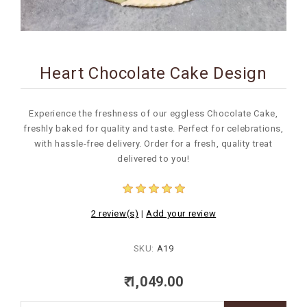
BIRTHDAY
COMBO
Heart Chocolate Cake Design
NEW
ARRIVAL
Experience the freshness of our eggless Chocolate Cake,
freshly baked for quality and taste. Perfect for celebrations,
with hassle-free delivery. Order for a fresh, quality treat
delivered to you!
2 review(s)
|
Add your review
SKU:
A19
₹ 1,049.00