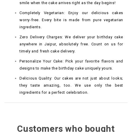
smile when the cake arrives right as the day begins!
Completely Vegetarian: Enjoy our delicious cakes
worry-free. Every bite is made from pure vegetarian
ingredients.
Zero Delivery Charges: We deliver your birthday cake
anywhere in Jaipur, absolutely free. Count on us for
timely and fresh cake delivery.
Personalize Your Cake: Pick your favorite flavors and
designs to make the birthday cake uniquely yours.
Delicious Quality: Our cakes are not just about looks;
they taste amazing, too. We use only the best
ingredients for a perfect celebration.
Customers who bought