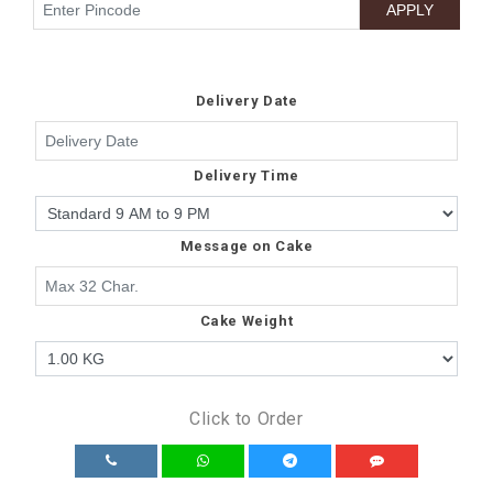
Delivery Date
Delivery Time
Message on Cake
Cake Weight
Click to Order