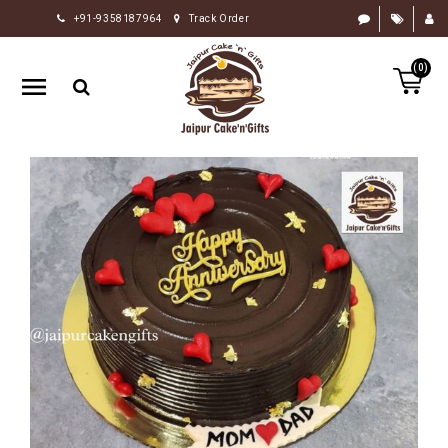
+91-9358187964
Track Order
HOME
(0)
RAKHI
GIFTS
CAKE
FLOWERS
CHOCOLATE
GIFTS
BY
OCCASION
PERSONALIZE
GIFTS
INDIAN
SWEETS