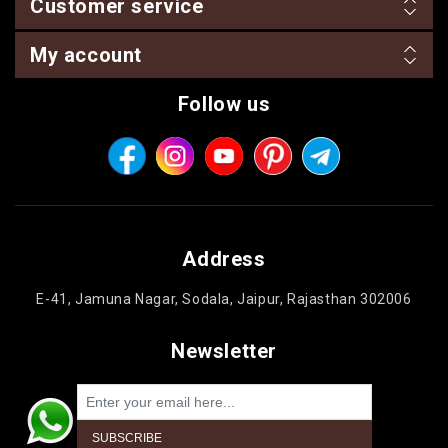
Customer service
My account
Follow us
Address
E-41, Jamuna Nagar, Sodala, Jaipur, Rajasthan 302006
Newsletter