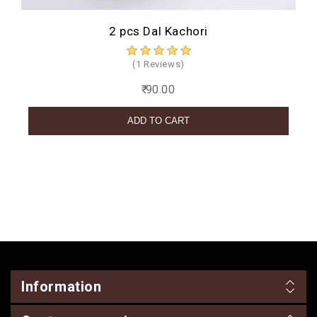
2 pcs Dal Kachori
(1 Reviews)
₹ 90.00
Information