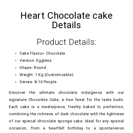
Heart Chocolate cake
Details
Product Details:
Cake Flavour- Chocolate
Version- Eggless
Shape- Round
Weight: 1 Kg (Customizable)
Serves: 8-10 People
Discover the ultimate chocolate indulgence with our
signature Chocolate Cake, a true feast for the taste buds.
Each cake is a masterpiece, freshly baked to perfection,
combining the richness of dark chocolate with the lightness
of our special chocolate sponge cake. Ideal for any special
occasion, from a heartfelt birthday to a spontaneous