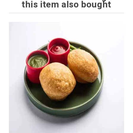
this item also bought