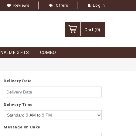
Reviews
Offers
Log In
Cart
(0)
NALIZE GIFTS
COMBO
Delivery Date
Delivery Time
Message on Cake