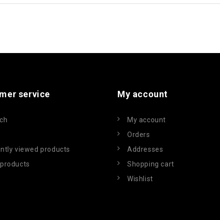
mer service
My account
ch
My account
Orders
ntly viewed products
Addresses
products
Shopping cart
Wishlist