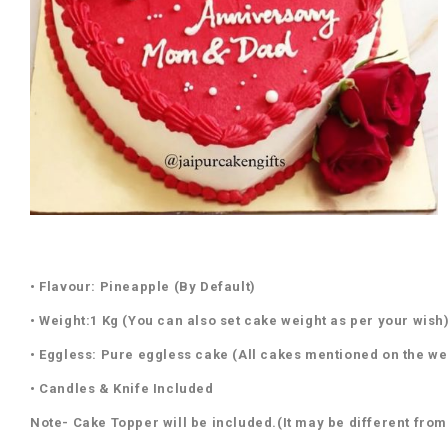
• Flavour: Pineapple (By Default)
• Weight:1 Kg (You can also set cake weight as per your wish
• Eggless: Pure eggless cake (All cakes mentioned on the we
• Candles & Knife Included
Note- Cake Topper will be included.(It may be different from