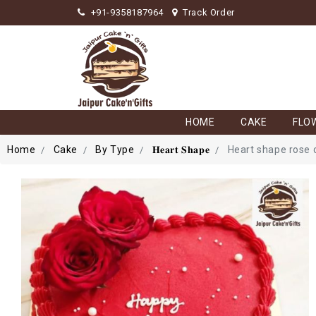
+91-9358187964
Track Order
HOME
CAKE
FLO
Home
Cake
By Type
𝐇𝐞𝐚𝐫𝐭 𝐒𝐡𝐚𝐩𝐞
Heart shape rose 