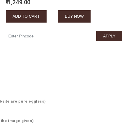
₹ 1,249.00
)
bsite are pure eggless)
 the image given)