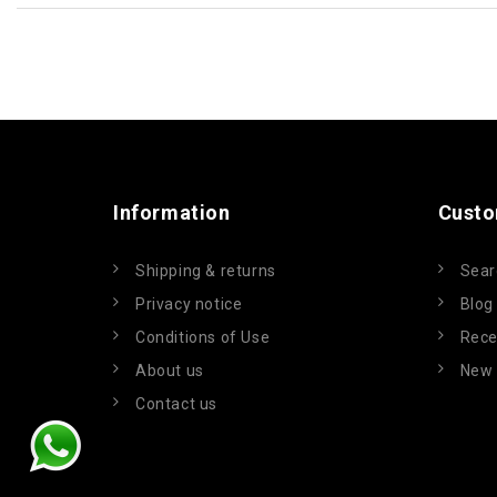
Information
Custo
Shipping & returns
Sear
Privacy notice
Blog
Conditions of Use
Rece
About us
New 
Contact us