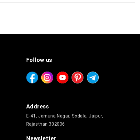
Follow us
Address
E-41, Jamuna Nagar, Sodala, Jaipur,
Rajasthan 302006
Newsletter