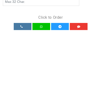
Click to Order