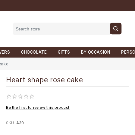
WERS
CHOCOLATE
GIFTS
BY OCCASION
PERSO
cake
Heart shape rose cake
Be the first to review this product
SKU:
A30