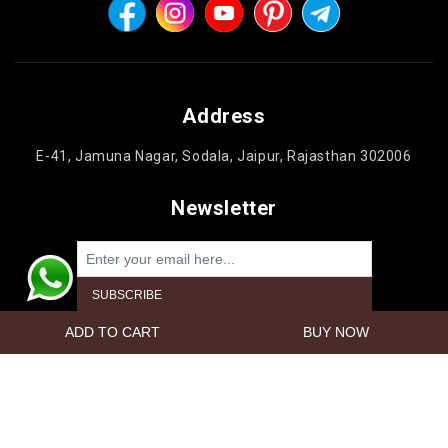
Address
E-41, Jamuna Nagar, Sodala, Jaipur, Rajasthan 302006
Newsletter
Powered by
nopCommerce