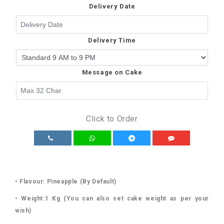
Delivery Date
Delivery Time
Message on Cake
Click to Order
• Flavour: Pineapple (By Default)
• Weight:1 Kg (You can also set cake weight as per your
wish)