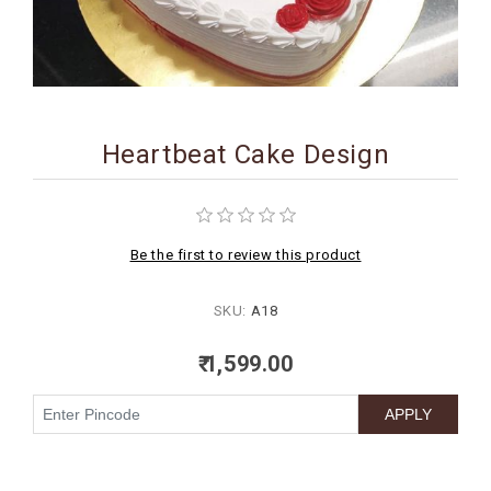
BIRTHDAY
COMBO
NEW
ARRIVAL
Heartbeat Cake Design
Be the first to review this product
SKU:
A18
₹ 1,599.00