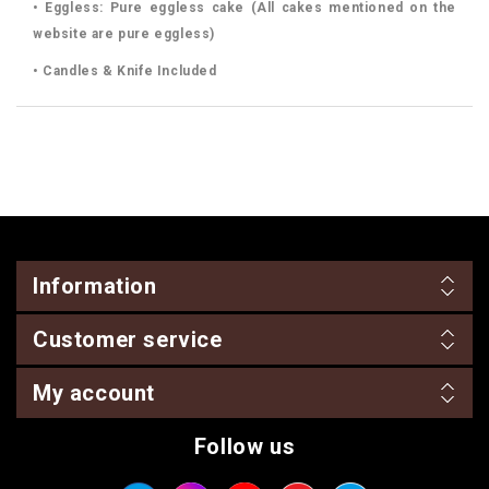
• Eggless: Pure eggless cake (All cakes mentioned on the
website are pure eggless)
• Candles & Knife Included
Information
Customer service
My account
Follow us