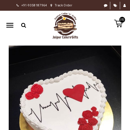
+91-9358187964
Track Order
HOME
(0)
RAKHI
GIFTS
CAKE
FLOWERS
CHOCOLATE
GIFTS
BY
OCCASION
PERSONALIZE
GIFTS
INDIAN
SWEETS