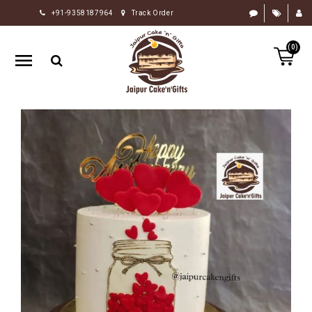
+91-9358187964
Track Order
HOME
(0)
RAKHI
GIFTS
CAKE
FLOWERS
CHOCOLATE
GIFTS
BY
OCCASION
PERSONALIZE
GIFTS
INDIAN
SWEETS