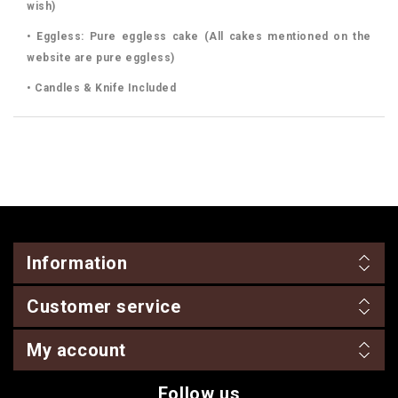
wish)
• Eggless: Pure eggless cake (All cakes mentioned on the
website are pure eggless)
• Candles & Knife Included
Information
Customer service
My account
Follow us