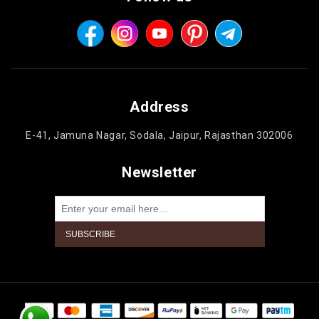
Address
E-41, Jamuna Nagar, Sodala, Jaipur, Rajasthan 302006
Newsletter