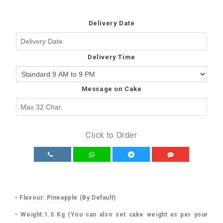
Delivery Date
Delivery Time
Message on Cake
Click to Order
• Flavour: Pineapple (By Default)
• Weight:1.5 Kg (You can also set cake weight as per your