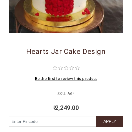
BIRTHDAY
COMBO
NEW
ARRIVAL
Hearts Jar Cake Design
Be the first to review this product
SKU:
A64
₹ 2,249.00