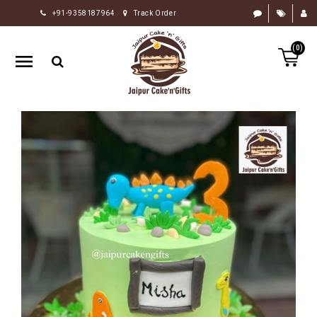
+91-9358187964
Track Order
HOME
(0)
RAKHI
GIFTS
CAKE
FLOWERS
CHOCOLATE
GIFTS
BY
OCCASION
PERSONALIZE
GIFTS
INDIAN
SWEETS