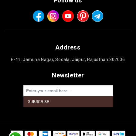
Follow us
Address
E-41, Jamuna Nagar, Sodala, Jaipur, Rajasthan 302006
Newsletter