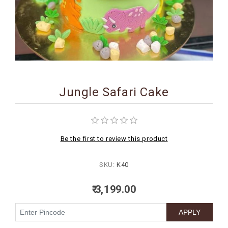
BIRTHDAY
COMBO
NEW
ARRIVAL
Jungle Safari Cake
Be the first to review this product
SKU:
K40
₹ 3,199.00