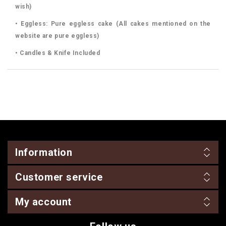
wish)
• Eggless: Pure eggless cake (All cakes mentioned on the
website are pure eggless)
• Candles & Knife Included
Information
Customer service
My account