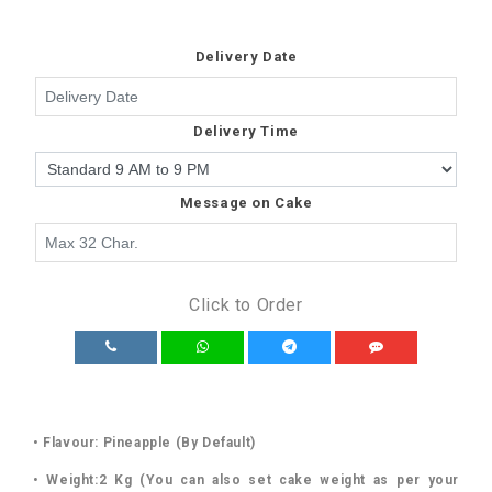
Delivery Date
Delivery Time
Message on Cake
Click to Order
• Flavour: Pineapple (By Default)
• Weight:2 Kg (You can also set cake weight as per your