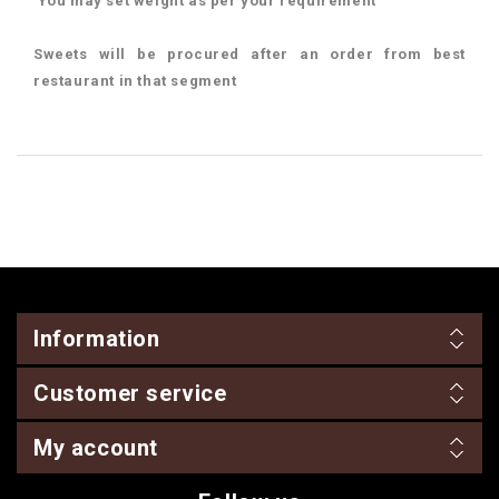
You may set weight as per your requirement
Sweets will be procured after an order from best
restaurant in that segment
Information
Customer service
My account