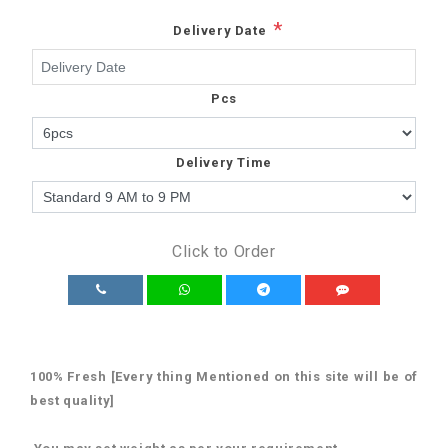
*
Delivery Date
Pcs
Delivery Time
Click to Order
100% Fresh [Every thing Mentioned on this site will be of
best quality]