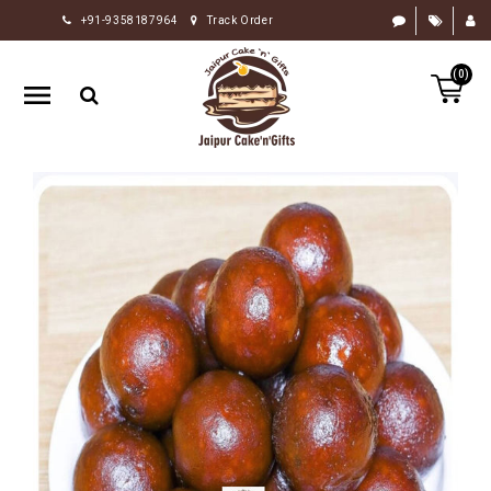
+91-9358187964
Track Order
HOME
(0)
RAKHI
GIFTS
CAKE
FLOWERS
CHOCOLATE
GIFTS
BY
OCCASION
PERSONALIZE
GIFTS
INDIAN
SWEETS