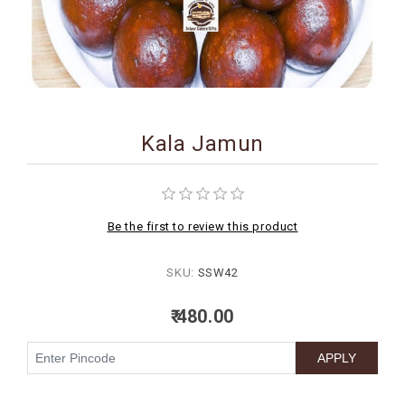
BIRTHDAY
COMBO
NEW
ARRIVAL
Kala Jamun
Be the first to review this product
SKU:
SSW42
₹ 480.00