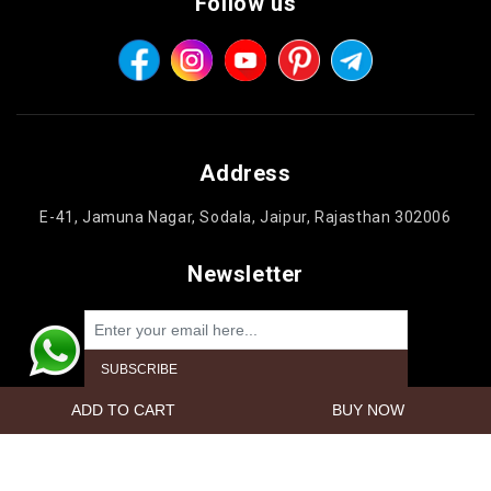
Follow us
Address
E-41, Jamuna Nagar, Sodala, Jaipur, Rajasthan 302006
Newsletter