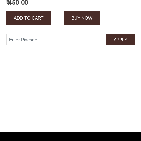
₹ 450.00