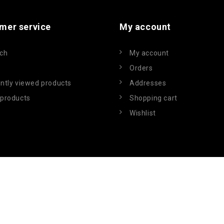
mer service
My account
ch
My account
Orders
ntly viewed products
Addresses
products
Shopping cart
Wishlist