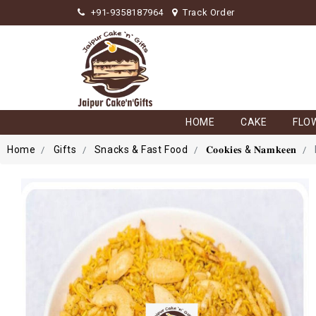
+91-9358187964
Track Order
HOME
CAKE
FLO
Home
Gifts
Snacks & Fast Food
𝐂𝐨𝐨𝐤𝐢𝐞𝐬 & 𝐍𝐚𝐦𝐤𝐞𝐞𝐧