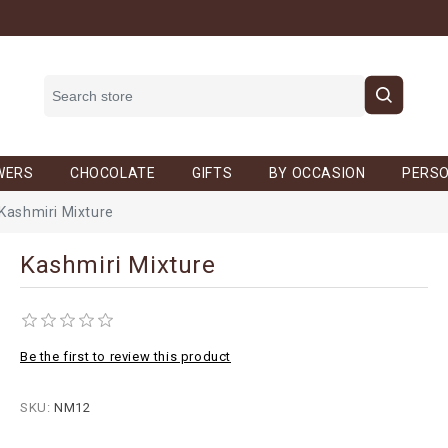
WERS
CHOCOLATE
GIFTS
BY OCCASION
PERSO
Kashmiri Mixture
Kashmiri Mixture
Be the first to review this product
SKU:
NM12