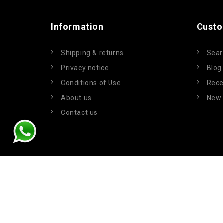
Information
Custo
Shipping & returns
Sear
Privacy notice
Blog
Conditions of Use
Rece
About us
New 
Contact us