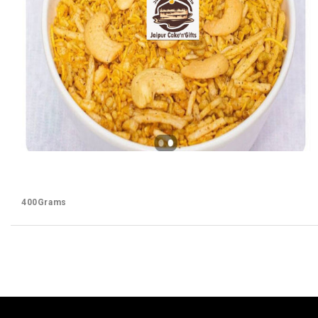
400Grams