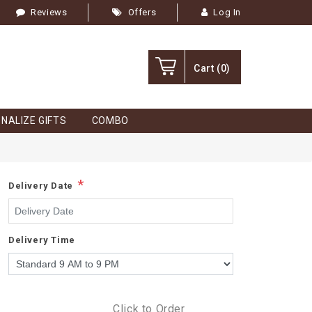
Reviews
Offers
Log In
Cart
(0)
NALIZE GIFTS
COMBO
*
Delivery Date
Delivery Time
Click to Order