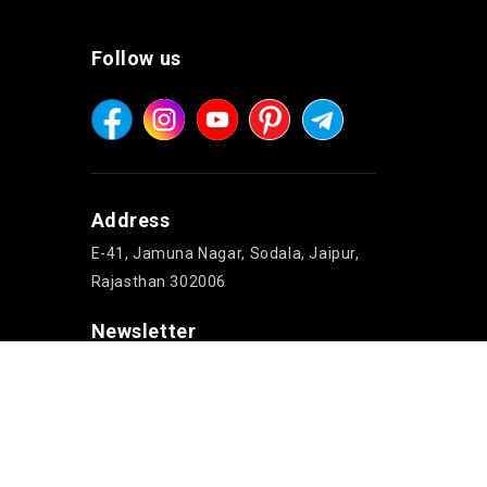
Follow us
Address
E-41, Jamuna Nagar, Sodala, Jaipur,
Rajasthan 302006
Newsletter