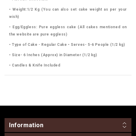
• Weight:1/2 Kg (You can also set cake weight as per your
wish)
• Egg/Eggless: Pure eggless cake (All cakes mentioned on
the website are pure eggless)
• Type of Cake - Regular Cake • Serves- 5-6 People (1/2 kg)
• Size- 6 Inches (Approx) in Diameter (1/2 kg)
• Candles & Knife Included
Information