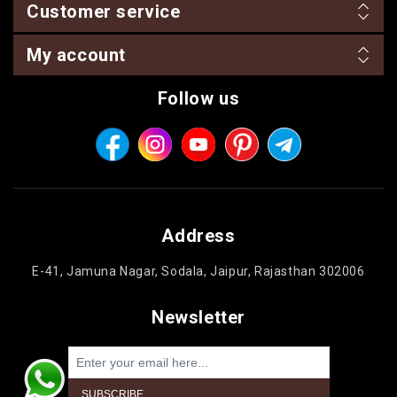
Customer service
My account
Follow us
Address
E-41, Jamuna Nagar, Sodala, Jaipur, Rajasthan 302006
Newsletter