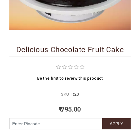
BIRTHDAY
COMBO
NEW
ARRIVAL
Delicious Chocolate Fruit Cake
Be the first to review this product
SKU:
R20
₹ 795.00