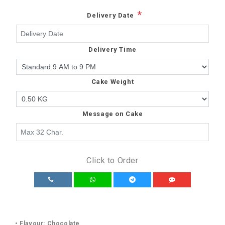
*
Delivery Date
Delivery Time
Cake Weight
Message on Cake
Click to Order
• Flavour: Chocolate