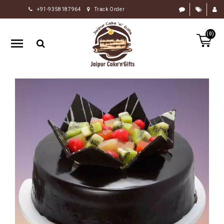
+91-9358187964
Track Order
HOME
(0)
RAKHI
GIFTS
CAKE
FLOWERS
CHOCOLATE
GIFTS
BY
OCCASION
PERSONALIZE
GIFTS
INDIAN
SWEETS