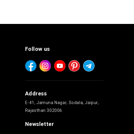
Follow us
Address
E-41, Jamuna Nagar, Sodala, Jaipur,
Rajasthan 302006
Newsletter