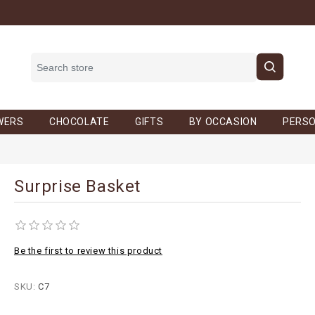
WERS
CHOCOLATE
GIFTS
BY OCCASION
PERSO
Surprise Basket
Be the first to review this product
SKU:
C7