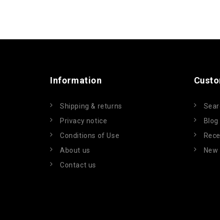
Information
Custo
Shipping & returns
Sear
Privacy notice
Blog
Conditions of Use
Rece
About us
New 
Contact us