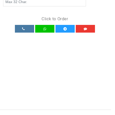
Click to Order