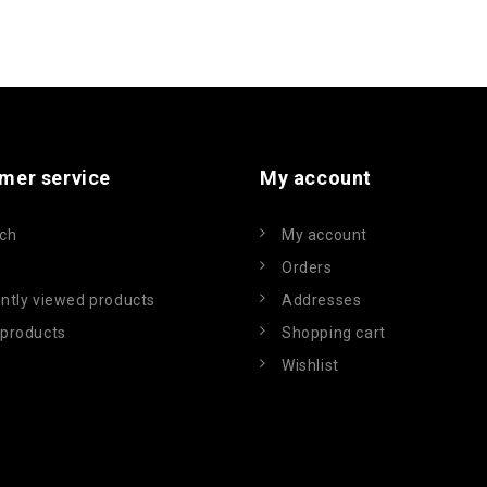
mer service
My account
ch
My account
Orders
ntly viewed products
Addresses
products
Shopping cart
Wishlist