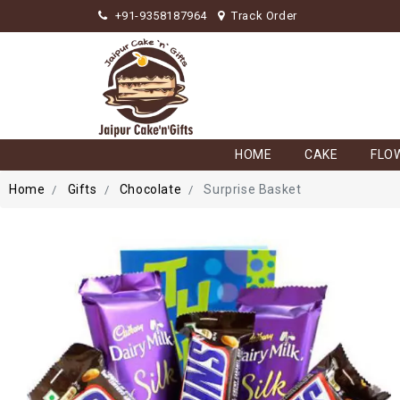
+91-9358187964
Track Order
HOME
CAKE
FLO
Home
Gifts
Chocolate
Surprise Basket