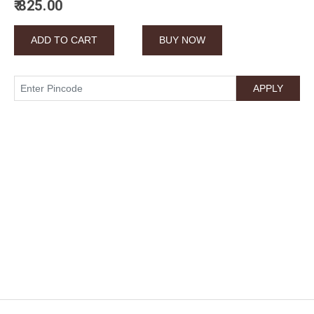
₹ 825.00