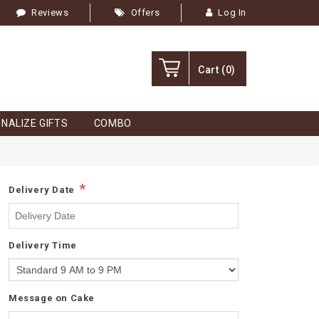
Reviews
Offers
Log In
Cart
(0)
NALIZE GIFTS
COMBO
*
Delivery Date
Delivery Time
Message on Cake