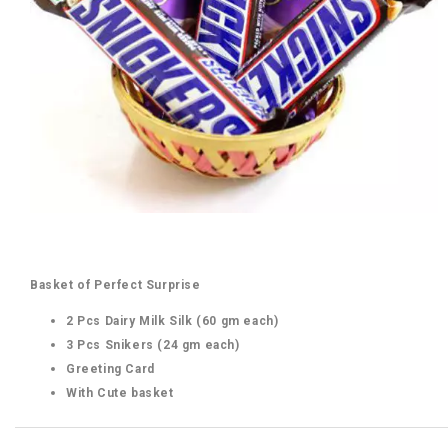
Basket of Perfect Surprise
2 Pcs Dairy Milk Silk (60 gm each)
3 Pcs Snikers (24 gm each)
Greeting Card
With Cute basket